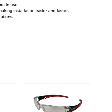
t in use.
ng installation easier and faster.
ations.