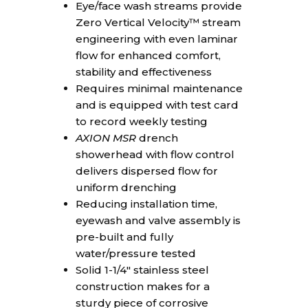
Eye/face wash streams provide
Zero Vertical Velocity™ stream
engineering with even laminar
flow for enhanced comfort,
stability and effectiveness
Requires minimal maintenance
and is equipped with test card
to record weekly testing
AXION MSR
drench
showerhead with flow control
delivers dispersed flow for
uniform drenching
Reducing installation time,
eyewash and valve assembly is
pre-built and fully
water/pressure tested
Solid 1-1/4″ stainless steel
construction makes for a
sturdy piece of corrosive