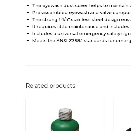
The eyewash dust cover helps to maintain 
Pre-assembled eyewash and valve component
The strong 1-1/4″ stainless steel design e
It requires little maintenance and includes
Includes a universal emergency safety sign an
Meets the ANSI Z358.1 standards for eme
Related products