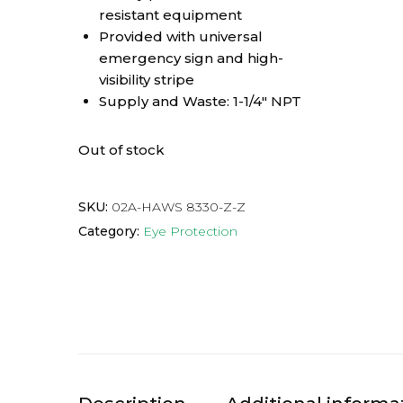
resistant equipment
Provided with universal
emergency sign and high-
visibility stripe
Supply and Waste: 1-1/4″ NPT
Out of stock
SKU:
02A-HAWS 8330-Z-Z
Category:
Eye Protection