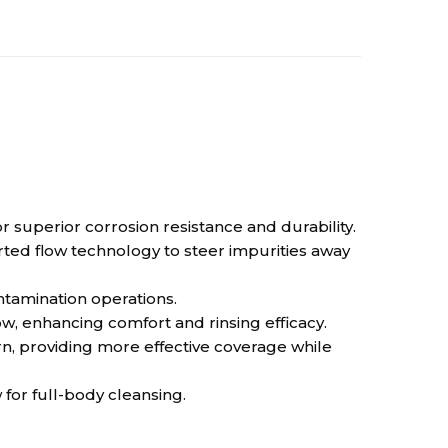
superior corrosion resistance and durability.
ted flow technology to steer impurities away
ntamination operations.
, enhancing comfort and rinsing efficacy.
, providing more effective coverage while
or full-body cleansing.