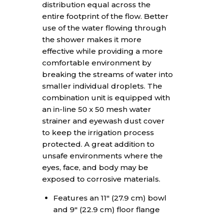
distribution equal across the
entire footprint of the flow. Better
use of the water flowing through
the shower makes it more
effective while providing a more
comfortable environment by
breaking the streams of water into
smaller individual droplets. The
combination unit is equipped with
an in-line 50 x 50 mesh water
strainer and eyewash dust cover
to keep the irrigation process
protected. A great addition to
unsafe environments where the
eyes, face, and body may be
exposed to corrosive materials.
Features an 11″ (27.9 cm) bowl
and 9″ (22.9 cm) floor flange