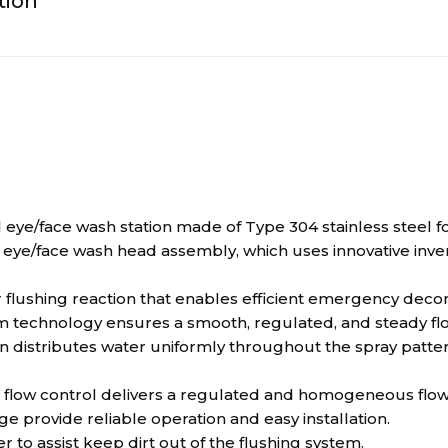
tion
face wash station made of Type 304 stainless steel for 
ye/face wash head assembly, which uses innovative inver
 flushing reaction that enables efficient emergency deco
 technology ensures a smooth, regulated, and steady flow
istributes water uniformly throughout the spray pattern
ow control delivers a regulated and homogeneous flow f
nge provide reliable operation and easy installation.
r to assist keep dirt out of the flushing system.