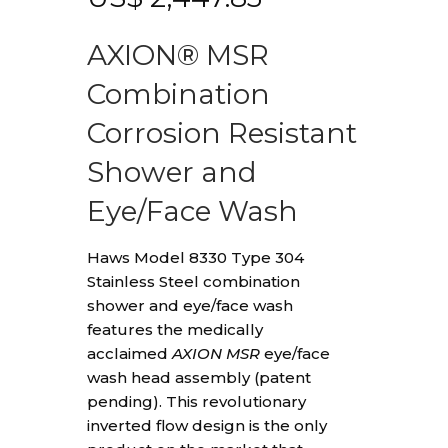
AXION® MSR
Combination
Corrosion Resistant
Shower and
Eye/Face Wash
Haws Model 8330 Type 304
Stainless Steel combination
shower and eye/face wash
features the medically
acclaimed
AXION MSR
eye/face
wash head assembly (patent
pending). This revolutionary
inverted flow design is the only