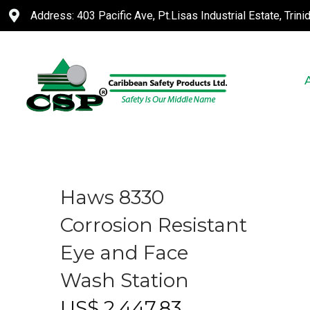
Address: 403 Pacific Ave, Pt.Lisas Industrial Estate, Trin
Haws 8330
Corrosion Resistant
Eye and Face
Wash Station
US$
2,447.83