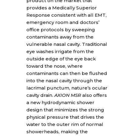
product on the market that
provides a Medically Superior
Response consistent with all EMT,
emergency room and doctors’
office protocols by sweeping
contaminants away from the
vulnerable nasal cavity. Traditional
eye washes irrigate from the
outside edge of the eye back
toward the nose, where
contaminants can then be flushed
into the nasal cavity through the
lacrimal punctum, nature’s ocular
cavity drain.
AXION MSR
also offers
a new hydrodynamic shower
design that minimizes the strong
physical pressure that drives the
water to the outer rim of normal
showerheads, making the