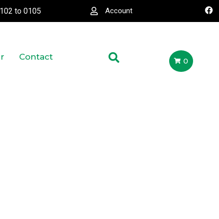
0102
to
0105
Account
r
Contact
0