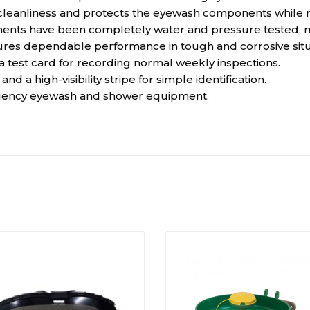
cleanliness and protects the eyewash components while no
s have been completely water and pressure tested, maki
nsures dependable performance in tough and corrosive situ
 a test card for recording normal weekly inspections.
d a high-visibility stripe for simple identification.
rgency eyewash and shower equipment.