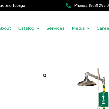
idad and Tobago
Phones:
(868) 299 
About
Catalog
Services
Media
Caree