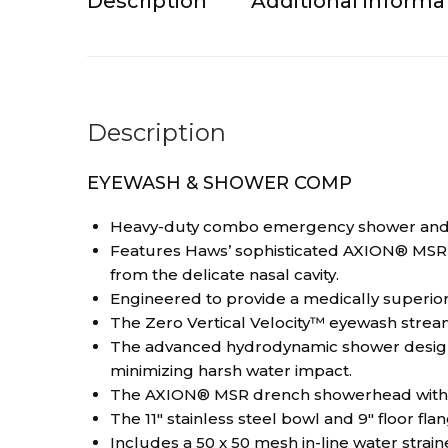
Description
Additional informa
Description
EYEWASH & SHOWER COMP
Heavy-duty combo emergency shower and eye/
Features Haws’ sophisticated AXION® MSR e
from the delicate nasal cavity.
Engineered to provide a medically superior
The Zero Vertical Velocity™ eyewash stream
The advanced hydrodynamic shower design d
minimizing harsh water impact.
The AXION® MSR drench showerhead with fl
The 11″ stainless steel bowl and 9″ floor fla
Includes a 50 x 50 mesh in-line water straine