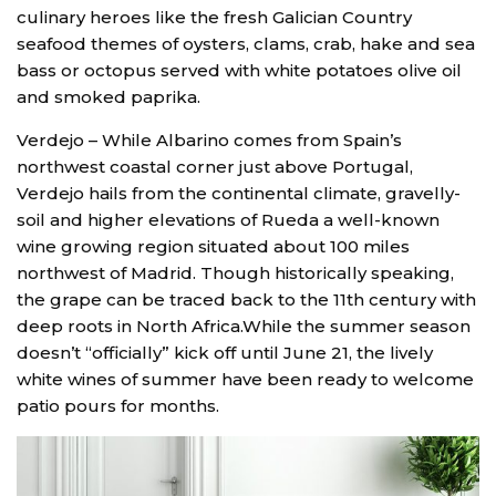
culinary heroes like the fresh Galician Country
seafood themes of oysters, clams, crab, hake and sea
bass or octopus served with white potatoes olive oil
and smoked paprika.
Verdejo – While Albarino comes from Spain’s
northwest coastal corner just above Portugal,
Verdejo hails from the continental climate, gravelly-
soil and higher elevations of Rueda a well-known
wine growing region situated about 100 miles
northwest of Madrid. Though historically speaking,
the grape can be traced back to the 11th century with
deep roots in North Africa.While the summer season
doesn’t “officially” kick off until June 21, the lively
white wines of summer have been ready to welcome
patio pours for months.