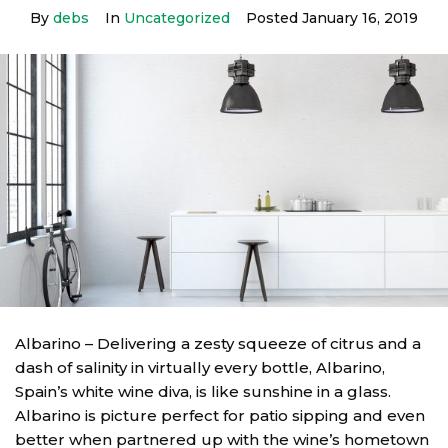
By
debs
In
Uncategorized
Posted
January 16, 2019
Albarino – Delivering a zesty squeeze of citrus and a
dash of salinity in virtually every bottle, Albarino,
Spain’s white wine diva, is like sunshine in a glass.
Albarino is picture perfect for patio sipping and even
better when partnered up with the wine’s hometown