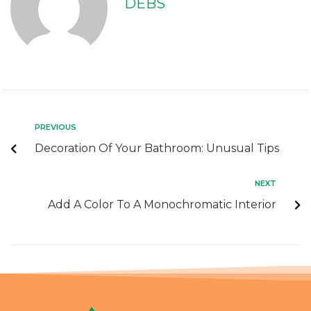
DEBS
PREVIOUS
Decoration Of Your Bathroom: Unusual Tips
NEXT
Add A Color To A Monochromatic Interior