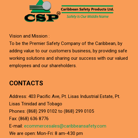
Vision and Mission :
To be the Premier Safety Company of the Caribbean, by
adding value to our customers business, by providing safe
working solutions and sharing our success with our valued
employees and our shareholders.
CONTACTS
Address: 403 Pacific Ave, Pt. Lisas Industrial Estate, Pt.
Lisas Trinidad and Tobago
Phones: (868) 299 0102 to (868) 299 0105
Fax: (868) 636 8776
E-mail:
ecommercesales@caribbeansafety.com
We are open: Mon-Fri: 8 am-4:30 pm