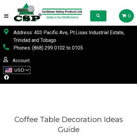
0
Address: 403 Pacific Ave, Pt.Lisas Industrial Estate,
Trinidad and Tobago
Phones:
(868) 299 0102
to
0105
Account
USD
Coffee Table Decoration Ideas
Guide