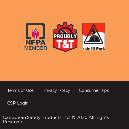
Terms of Use
Privacy Policy
Consumer Tips
CSP Login
Caribbean Safety Products Ltd. © 2020.All Rights
Reserved