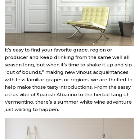
It’s easy to find your favorite grape, region or
producer and keep drinking from the same well all
season long, but when it’s time to shake it up and sip
“out of bounds,” making new vinous acquaintances
with less familiar grapes or regions, we are thrilled to
help make those tasty introductions. From the sassy
citrus vibe of Spanish Albarino to the herbal tang of
Vermentino, there’s a summer white wine adventure
just waiting to happen.