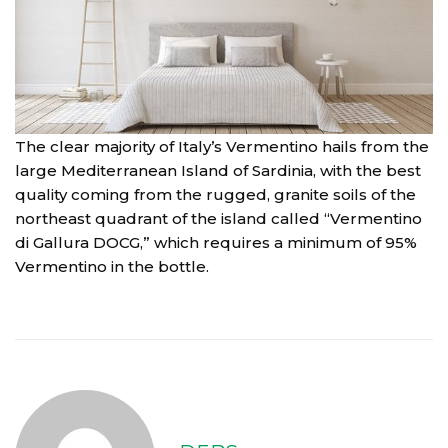
The clear majority of Italy’s Vermentino hails from the
large Mediterranean Island of Sardinia, with the best
quality coming from the rugged, granite soils of the
northeast quadrant of the island called “Vermentino
di Gallura DOCG,” which requires a minimum of 95%
Vermentino in the bottle.