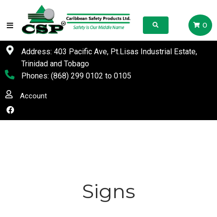
0
Address: 403 Pacific Ave, Pt.Lisas Industrial Estate,
Trinidad and Tobago
Phones:
(868) 299 0102
to
0105
Account
Signs