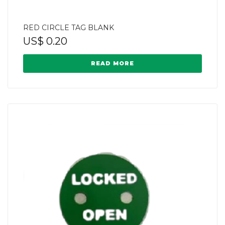
RED CIRCLE TAG BLANK
US$
0.20
READ MORE