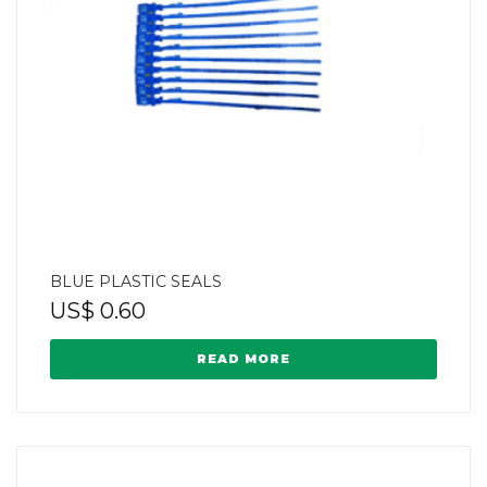
BLUE PLASTIC SEALS
US$
0.60
READ MORE