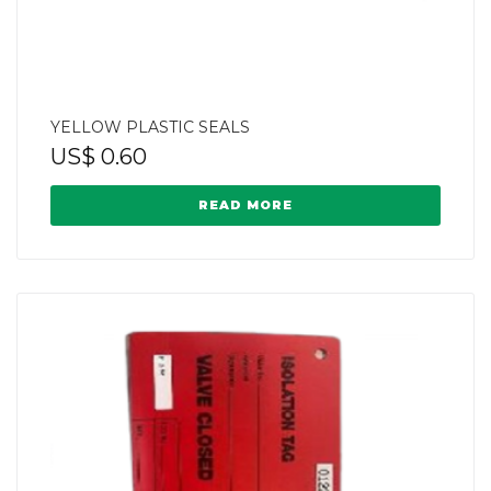
YELLOW PLASTIC SEALS
US$
0.60
READ MORE