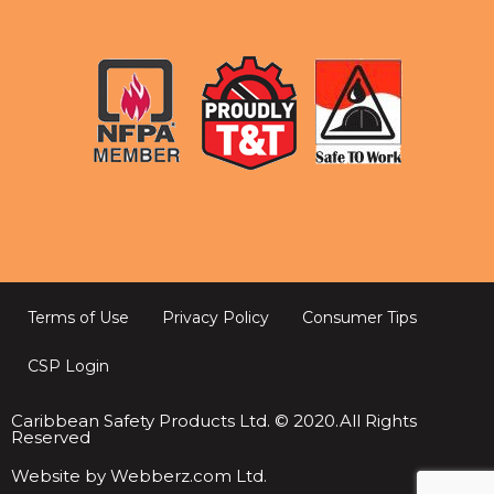
Terms of Use
Privacy Policy
Consumer Tips
CSP Login
Caribbean Safety Products Ltd. © 2020.All Rights
Reserved
Website by Webberz.com Ltd.