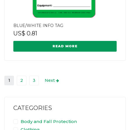
BLUE/WHITE INFO TAG
US$
0.81
READ MORE
1
2
3
Next
CATEGORIES
Body and Fall Protection
Clothing