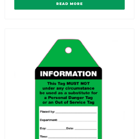
READ MORE