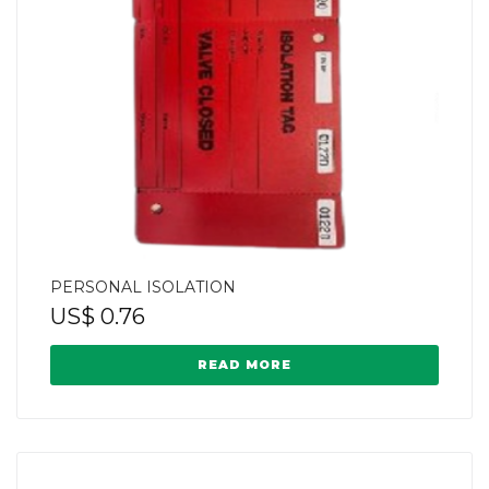
PERSONAL ISOLATION
US$
0.76
READ MORE