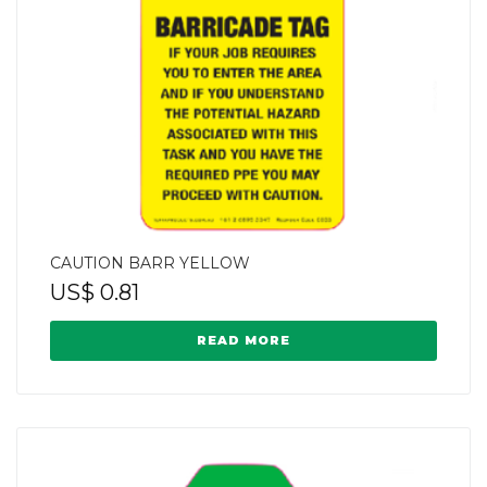
CAUTION BARR YELLOW
US$
0.81
READ MORE