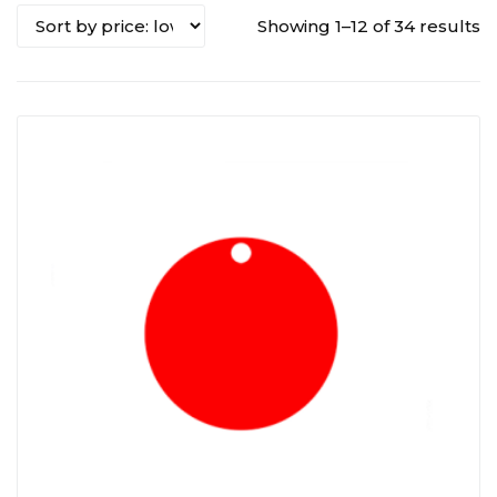
Showing 1–12 of 34 results