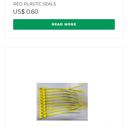
RED PLASTIC SEALS
US$
0.60
READ MORE