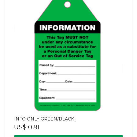
INFO ONLY GREEN/BLACK
US$
0.81