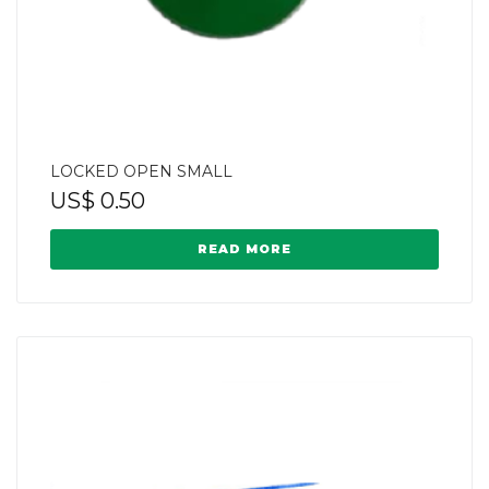
LOCKED OPEN SMALL
US$
0.50
READ MORE