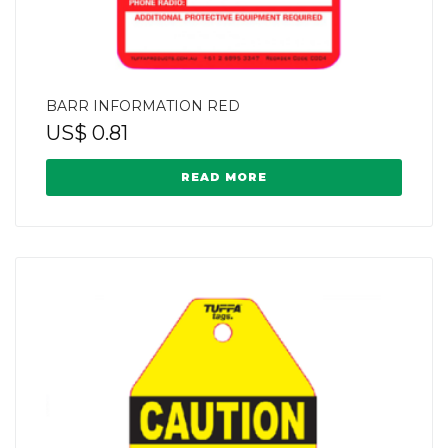
BARR INFORMATION RED
US$
0.81
READ MORE