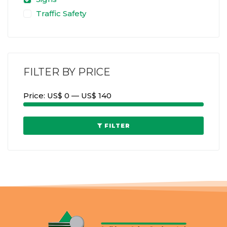
Traffic Safety
FILTER BY PRICE
Price:
US$ 0
—
US$ 140
FILTER