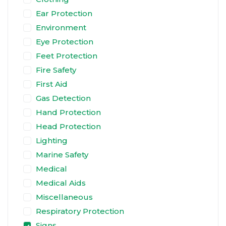
Ear Protection
Environment
Eye Protection
Feet Protection
Fire Safety
First Aid
Gas Detection
Hand Protection
Head Protection
Lighting
Marine Safety
Medical
Medical Aids
Miscellaneous
Respiratory Protection
Signs