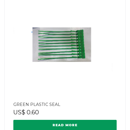
GREEN PLASTIC SEAL
US$
0.60
READ MORE