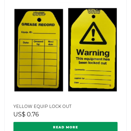
YELLOW EQUIP LOCK OUT
US$
0.76
READ MORE