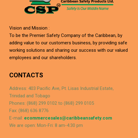
Vision and Mission :
To be the Premier Safety Company of the Caribbean, by
adding value to our customers business, by providing safe
working solutions and sharing our success with our valued
employees and our shareholders.
CONTACTS
Address: 403 Pacific Ave, Pt. Lisas Industrial Estate,
Trinidad and Tobago
Phones: (868) 299 0102 to (868) 299 0105
Fax: (868) 636 8776
E-mail:
ecommercesales@caribbeansafety.com
We are open: Mon-Fri: 8 am-4:30 pm