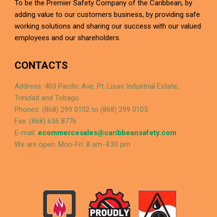
To be the Premier Safety Company of the Caribbean, by
adding value to our customers business, by providing safe
working solutions and sharing our success with our valued
employees and our shareholders.
CONTACTS
Address: 403 Pacific Ave, Pt. Lisas Industrial Estate,
Trinidad and Tobago
Phones: (868) 299 0102 to (868) 299 0105
Fax: (868) 636 8776
E-mail:
ecommercesales@caribbeansafety.com
We are open: Mon-Fri: 8 am-4:30 pm