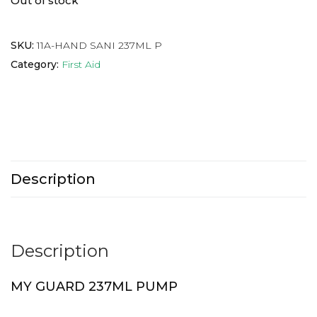
Out of stock
SKU:
11A-HAND SANI 237ML P
Category:
First Aid
Description
Description
MY GUARD 237ML PUMP