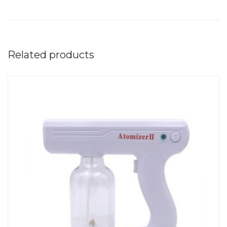
Related products