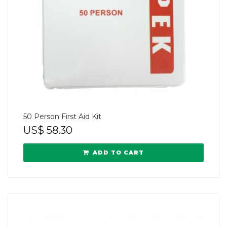
50 Person First Aid Kit
US$
58.30
ADD TO CART