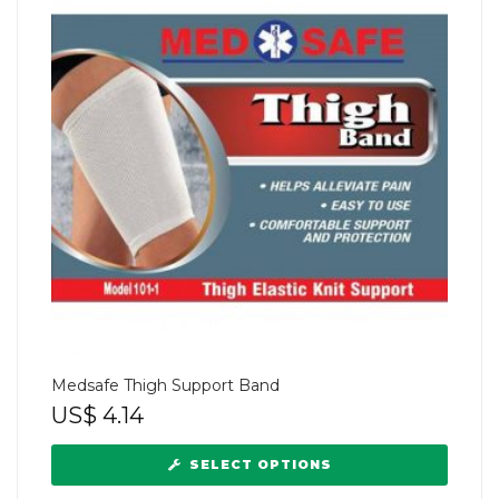
Medsafe Thigh Support Band
US$
4.14
SELECT OPTIONS