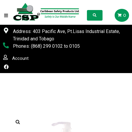
0
Address: 403 Pacific Ave, Pt.Lisas Industrial Estate,
Trinidad and Tobago
Phones:
(868) 299 0102
to
0105
Account