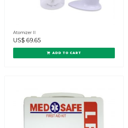
Atomizer II
US$
69.65
ADD TO CART