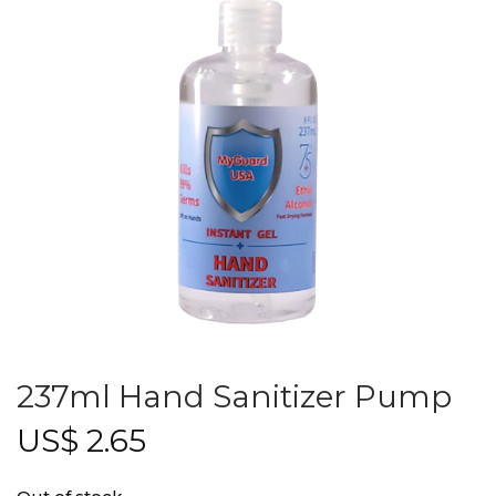
237ml Hand Sanitizer Pump
US$
2.65