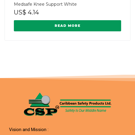
Medsafe Knee Support White
US$
4.14
READ MORE
Vision and Mission :