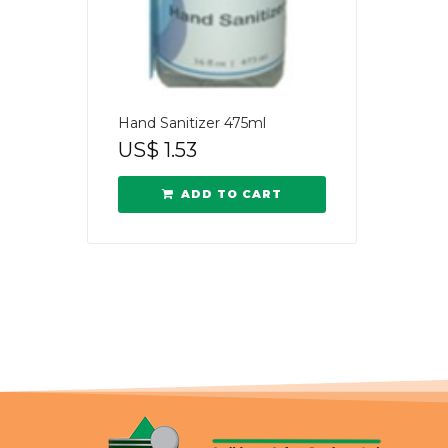
Hand Sanitizer 475ml
US$
1.53
ADD TO CART