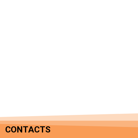
CONTACTS