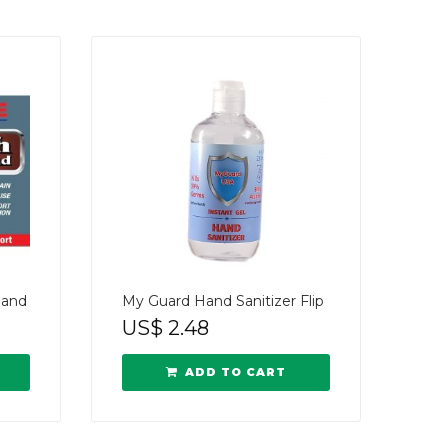
Band
My Guard Hand Sanitizer Flip
US$
2.48
ADD TO CART