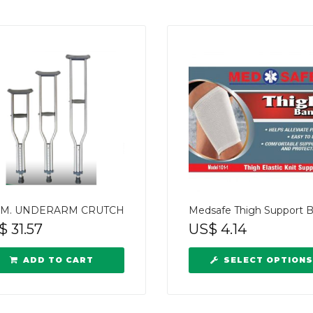
M. UNDERARM CRUTCH
Medsafe Thigh Support 
$
31.57
US$
4.14
ADD TO CART
SELECT OPTIONS