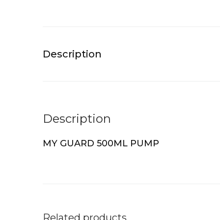
Description
Description
MY GUARD 500ML PUMP
Related products