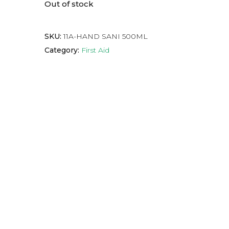
Out of stock
SKU:
11A-HAND SANI 500ML
Category:
First Aid