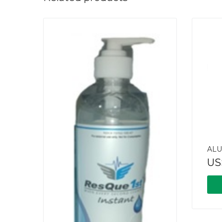
ALU
US