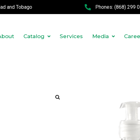
idad and Tobago
Phones:
(868) 299 
About
Catalog
Services
Media
Caree