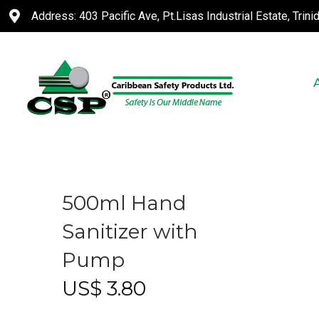
Address: 403 Pacific Ave, Pt.Lisas Industrial Estate, Trin
500ml Hand
Sanitizer with
Pump
US$
3.80