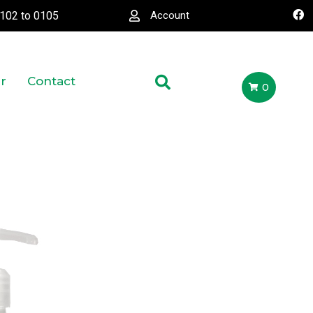
0102
to
0105
Account
r
Contact
0