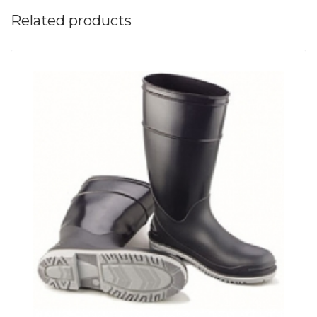
Related products