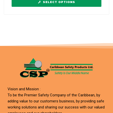
SELECT OPTIONS
Vision and Mission :
To be the Premier Safety Company of the Caribbean, by
adding value to our customers business, by providing safe
working solutions and sharing our success with our valued