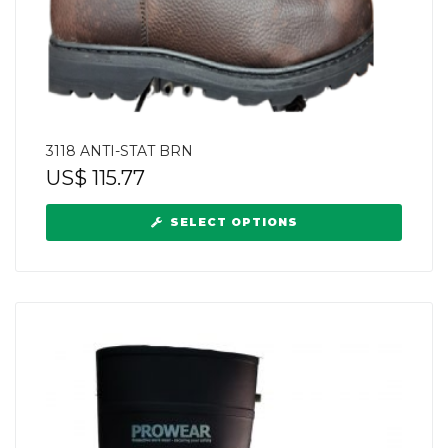
3118 ANTI-STAT BRN
US$
115.77
SELECT OPTIONS