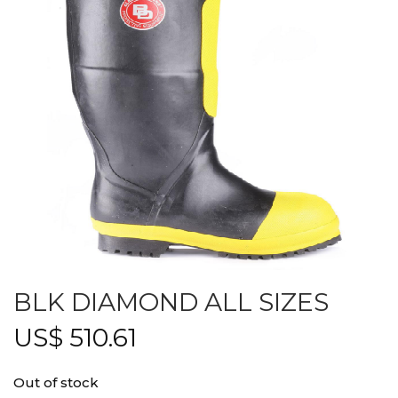
BLK DIAMOND ALL SIZES
US$
510.61
Out of stock