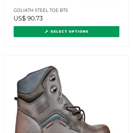
GOLIATH STEEL TOE BTS
US$
90.73
SELECT OPTIONS