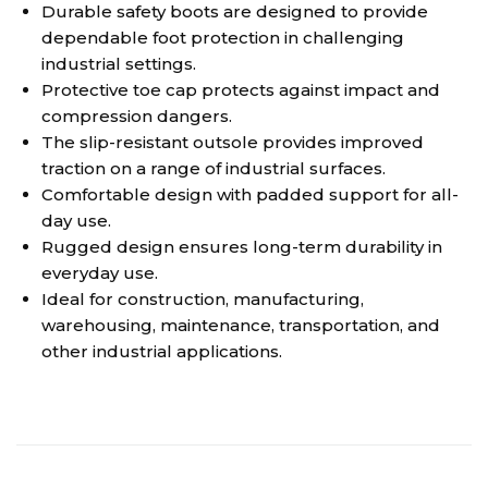
Durable safety boots are designed to provide
dependable foot protection in challenging
industrial settings.
Protective toe cap protects against impact and
compression dangers.
The slip-resistant outsole provides improved
traction on a range of industrial surfaces.
Comfortable design with padded support for all-
day use.
Rugged design ensures long-term durability in
everyday use.
Ideal for construction, manufacturing,
warehousing, maintenance, transportation, and
other industrial applications.