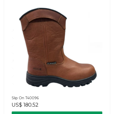
Slip On T40096
US$
180.52