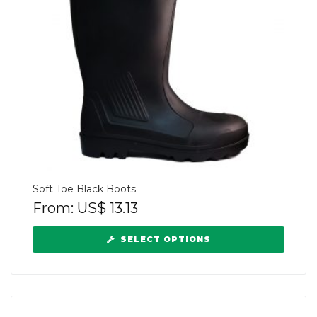
Soft Toe Black Boots
From:
US$
13.13
SELECT OPTIONS