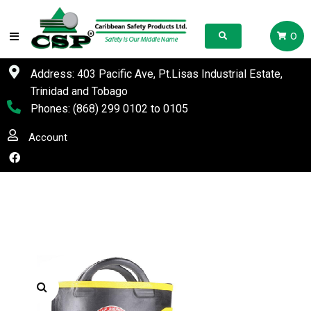
0
Address: 403 Pacific Ave, Pt.Lisas Industrial Estate,
Trinidad and Tobago
Phones:
(868) 299 0102
to
0105
Account