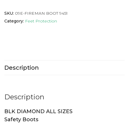
SKU:
09E-FIREMAN BOOT 9451
Category:
Feet Protection
Description
Description
BLK DIAMOND ALL SIZES
Safety Boots