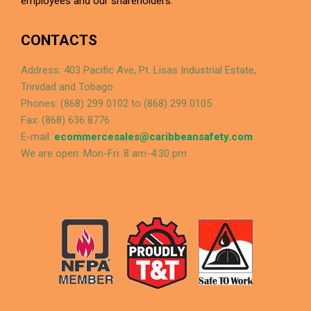
employees and our shareholders.
CONTACTS
Address: 403 Pacific Ave, Pt. Lisas Industrial Estate,
Trinidad and Tobago
Phones: (868) 299 0102 to (868) 299 0105
Fax: (868) 636 8776
E-mail:
ecommercesales@caribbeansafety.com
We are open: Mon-Fri: 8 am-4:30 pm