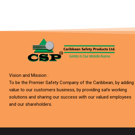
Vision and Mission :
To be the Premier Safety Company of the Caribbean, by adding
value to our customers business, by providing safe working
solutions and sharing our success with our valued employees
and our shareholders.