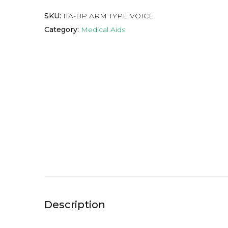
SKU:
11A-BP ARM TYPE VOICE
Category:
Medical Aids
Description