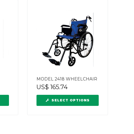
MODEL 2418 WHEELCHAIR
US$
165.74
SELECT OPTIONS