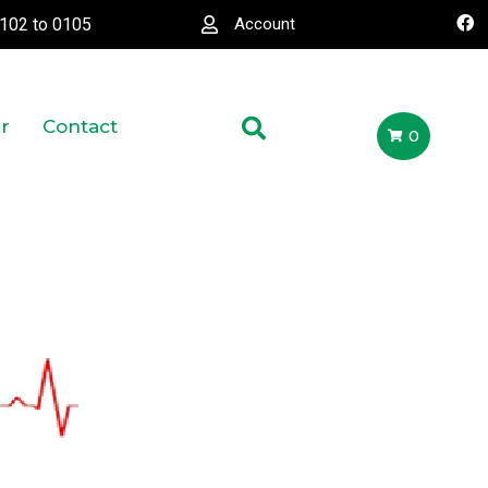
0102
to
0105
Account
r
Contact
0