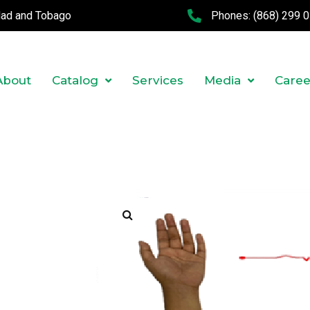
idad and Tobago
Phones:
(868) 299 
About
Catalog
Services
Media
Caree