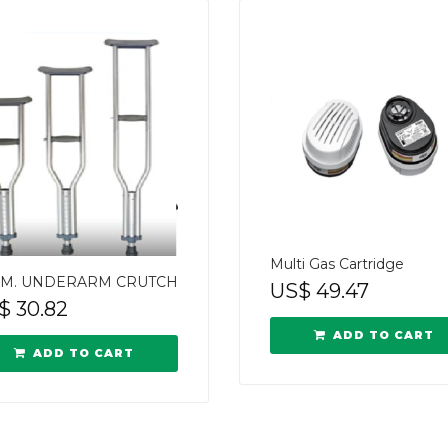
Multi Gas Cartridge
M. UNDERARM CRUTCH
US$
49.47
$
30.82
ADD TO CART
ADD TO CART