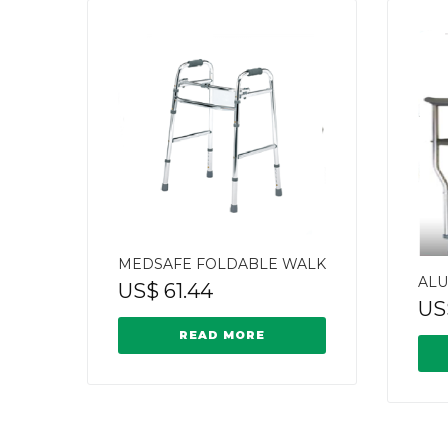
MEDSAFE FOLDABLE WALK
ALU
US$
61.44
US
READ MORE