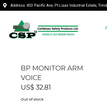
Address: 403 Pacific Ave, Pt.Lisas Industrial Estate, Trin
BP MONITOR ARM
VOICE
US$
32.81
Out of stock