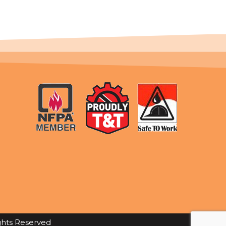
ights Reserved