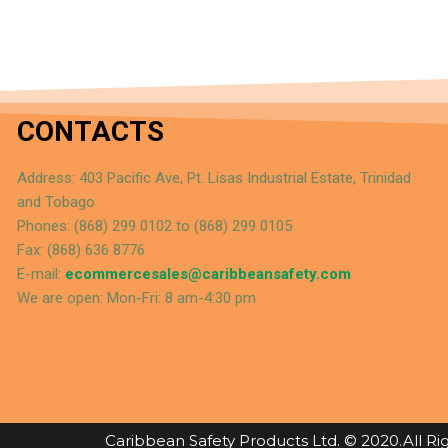
CONTACTS
Address: 403 Pacific Ave, Pt. Lisas Industrial Estate, Trinidad
and Tobago
Phones: (868) 299 0102 to (868) 299 0105
Fax: (868) 636 8776
E-mail:
ecommercesales@caribbeansafety.com
We are open: Mon-Fri: 8 am-4:30 pm
Caribbean Safety Products Ltd. © 2020.All R