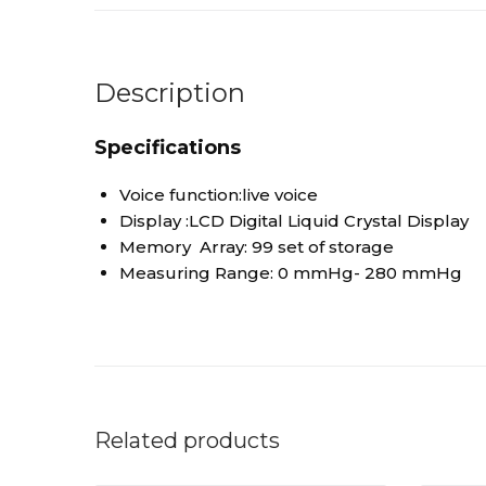
Description
Specifications
Voice function:live voice
Display :LCD Digital Liquid Crystal Display
Memory Array: 99 set of storage
Measuring Range: 0 mmHg- 280 mmHg
Related products