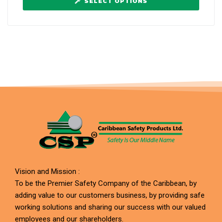
SELECT OPTIONS
Vision and Mission :
To be the Premier Safety Company of the Caribbean, by
adding value to our customers business, by providing safe
working solutions and sharing our success with our valued
employees and our shareholders.