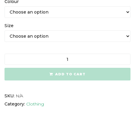
Colour
Size
ADD TO CART
SKU:
N/A
Category:
Clothing