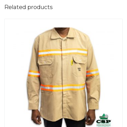
Related products