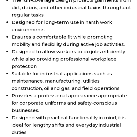
The full-coverage design protects garments from
dirt, debris, and other industrial toxins throughout
regular tasks.
Designed for long-term use in harsh work
environments.
Ensures a comfortable fit while promoting
mobility and flexibility during active job activities.
Designed to allow workers to do jobs efficiently
while also providing professional workplace
protection.
Suitable for industrial applications such as
maintenance, manufacturing, utilities,
construction, oil and gas, and field operations.
Provides a professional appearance appropriate
for corporate uniforms and safety-conscious
businesses.
Designed with practical functionality in mind, it is
ideal for lengthy shifts and everyday industrial
duties.