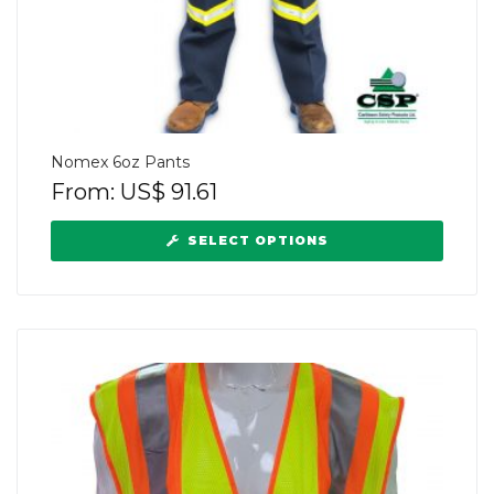
Nomex 6oz Pants
From:
US$
91.61
SELECT OPTIONS