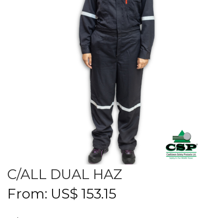
C/ALL DUAL HAZ
From:
US$
153.15