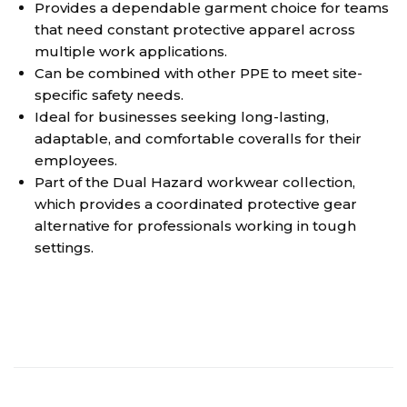
Provides a dependable garment choice for teams
that need constant protective apparel across
multiple work applications.
Can be combined with other PPE to meet site-
specific safety needs.
Ideal for businesses seeking long-lasting,
adaptable, and comfortable coveralls for their
employees.
Part of the Dual Hazard workwear collection,
which provides a coordinated protective gear
alternative for professionals working in tough
settings.