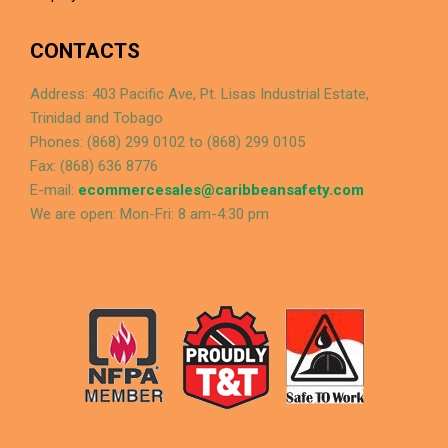
CONTACTS
Address: 403 Pacific Ave, Pt. Lisas Industrial Estate,
Trinidad and Tobago
Phones: (868) 299 0102 to (868) 299 0105
Fax: (868) 636 8776
E-mail:
ecommercesales@caribbeansafety.com
We are open: Mon-Fri: 8 am-4:30 pm