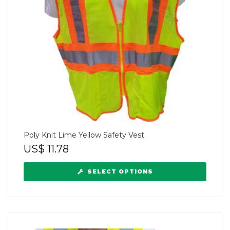
Poly Knit Lime Yellow Safety Vest
US$
11.78
SELECT OPTIONS