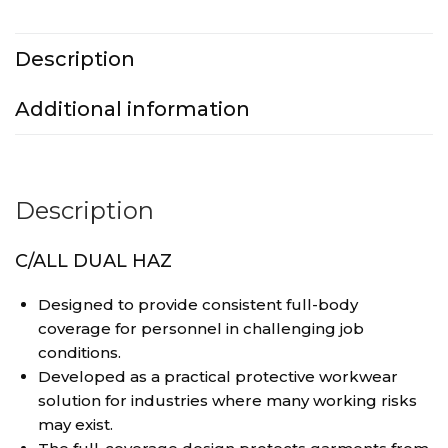
Description
Additional information
Description
C/ALL DUAL HAZ
Designed to provide consistent full-body
coverage for personnel in challenging job
conditions.
Developed as a practical protective workwear
solution for industries where many working risks
may exist.