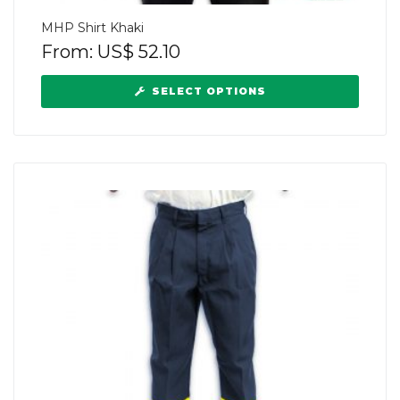
MHP Shirt Khaki
From:
US$
52.10
SELECT OPTIONS