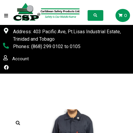
0
Address: 403 Pacific Ave, Pt.Lisas Industrial Estate,
Trinidad and Tobago
Phones:
(868) 299 0102
to
0105
Account