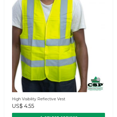
High Visibility Reflective Vest
US$
4.55