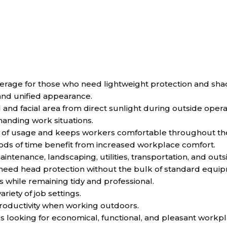
rage for those who need lightweight protection and sha
 and unified appearance.
 and facial area from direct sunlight during outside opera
anding work situations.
ty of usage and keeps workers comfortable throughout th
ods of time benefit from increased workplace comfort.
ntenance, landscaping, utilities, transportation, and outsid
o need head protection without the bulk of standard equi
while remaining tidy and professional.
ariety of job settings.
oductivity when working outdoors.
es looking for economical, functional, and pleasant workp