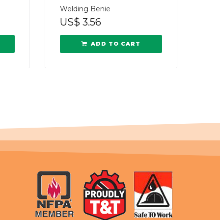
Welding Benie
US$
3.56
ADD TO CART