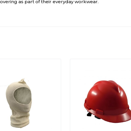
overing as part of their everyday workwear.