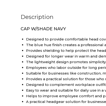
Description
CAP W/SHADE NAVY
Designed to provide comfortable head cove
The blue hue finish creates a professional
Provides shielding to help protect the head
Designed for longer wear in warm and dem
The lightweight design promotes simplici
Employees who labor outside for long peri
Suitable for businesses like construction, mai
Provides a practical solution for those wh
Designed to complement workplace outfits 
Easy to wear and suitable for daily use in a v
Helps to improve employee comfort and pr
A practical headgear solution for business