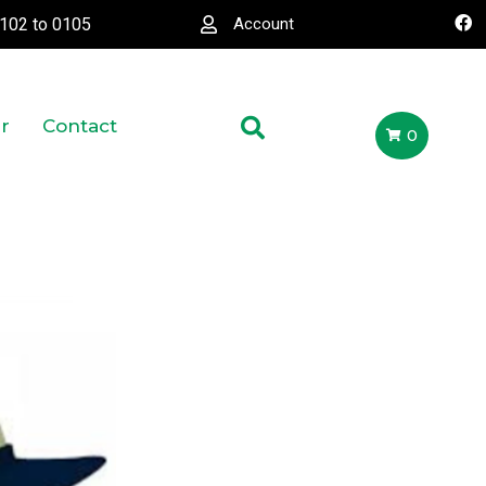
0102
to
0105
Account
r
Contact
0