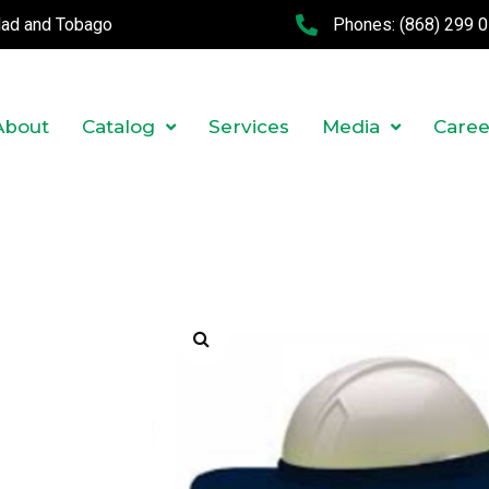
idad and Tobago
Phones:
(868) 299 
About
Catalog
Services
Media
Caree