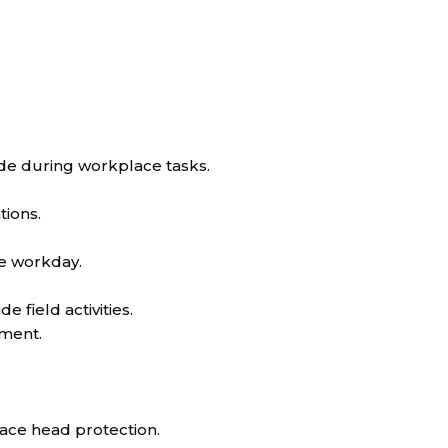
de during workplace tasks.
tions.
e workday.
e field activities.
pment.
lace head protection.