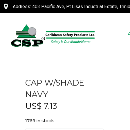
Address: 403 Pacific Ave, Pt.Lisas Industrial Estate, Trin
CAP W/SHADE
NAVY
US$
7.13
1769 in stock