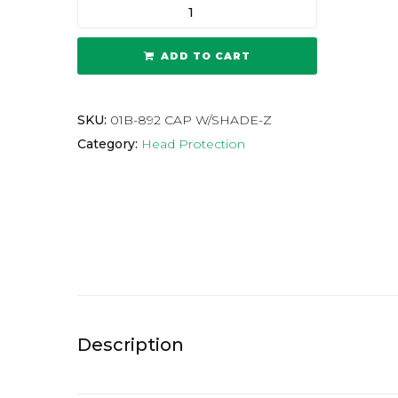
ADD TO CART
SKU:
01B-892 CAP W/SHADE-Z
Category:
Head Protection
Description