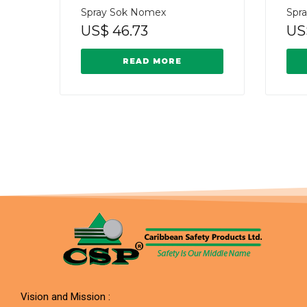
Spray Sok Nomex
Spr
US$
46.73
US
READ MORE
Vision and Mission :