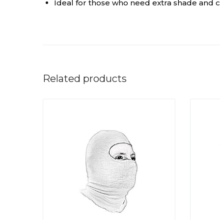
Ideal for those who need extra shade and c
Related products