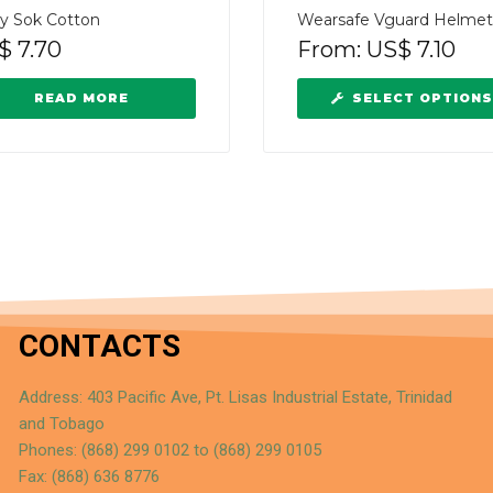
ay Sok Cotton
Wearsafe Vguard Helmet
$
7.70
From:
US$
7.10
READ MORE
SELECT OPTIONS
CONTACTS
Address: 403 Pacific Ave, Pt. Lisas Industrial Estate, Trinidad
and Tobago
Phones: (868) 299 0102 to (868) 299 0105
Fax: (868) 636 8776