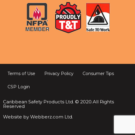
Terms of Use
Privacy Policy
Consumer Tips
CSP Login
Caribbean Safety Products Ltd. © 2020.All Rights
Reserved
Website by Webberz.com Ltd.