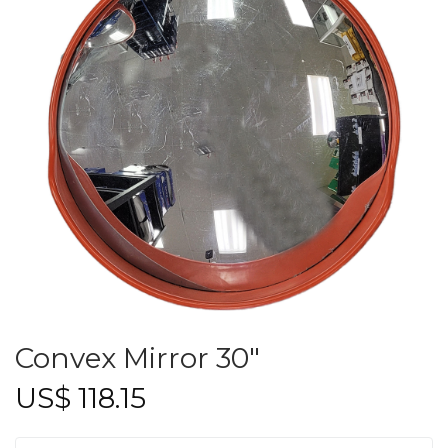
Convex Mirror 30″
US$
118.15