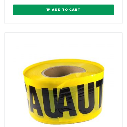
ADD TO CART