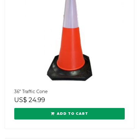
36″ Traffic Cone
US$
24.99
ADD TO CART