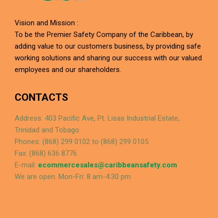
Vision and Mission :
To be the Premier Safety Company of the Caribbean, by
adding value to our customers business, by providing safe
working solutions and sharing our success with our valued
employees and our shareholders.
CONTACTS
Address: 403 Pacific Ave, Pt. Lisas Industrial Estate,
Trinidad and Tobago
Phones: (868) 299 0102 to (868) 299 0105
Fax: (868) 636 8776
E-mail:
ecommercesales@caribbeansafety.com
We are open: Mon-Fri: 8 am-4:30 pm