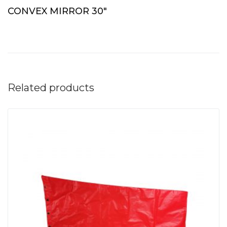
CONVEX MIRROR 30″
Related products