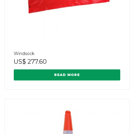
Windsock
US$
277.60
READ MORE