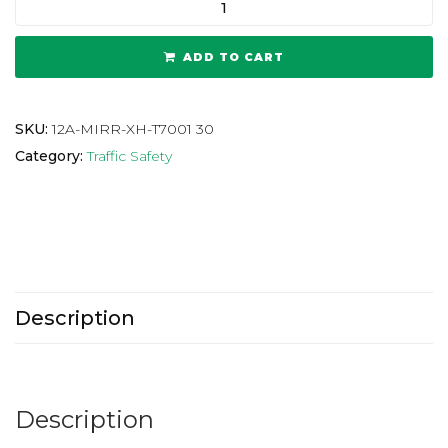
ADD TO CART
SKU:
12A-MIRR-XH-T7001 30
Category:
Traffic Safety
Description
Description