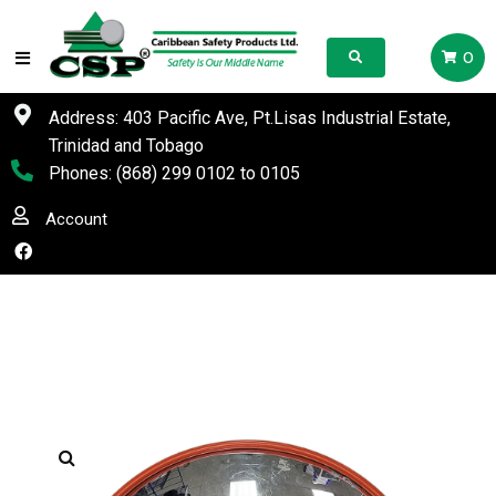
0
Address: 403 Pacific Ave, Pt.Lisas Industrial Estate,
Trinidad and Tobago
Phones:
(868) 299 0102
to
0105
Account