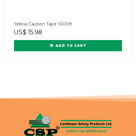
Yellow Caution Tape 1000ft
US$
15.98
ADD TO CART