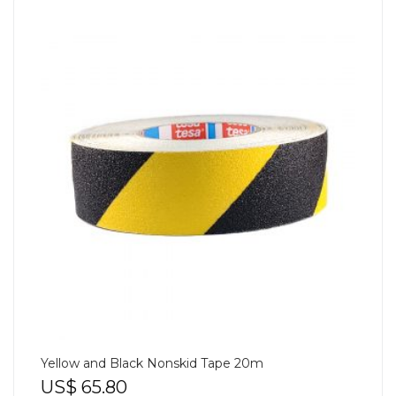
Yellow and Black Nonskid Tape 20m
US$
65.80