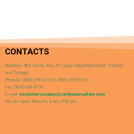
CONTACTS
Address: 403 Pacific Ave, Pt. Lisas Industrial Estate, Trinidad
and Tobago
Phones: (868) 299 0102 to (868) 299 0105
Fax: (868) 636 8776
E-mail:
ecommercesales@caribbeansafety.com
We are open: Mon-Fri: 8 am-4:30 pm