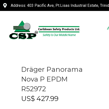
Address: 403 Pacific Ave, Pt.Lisas Industrial Estate, Trin
Dräger Panorama
Nova P EPDM
R52972
US$
427.99