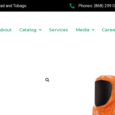
idad and Tobago
Phones:
(868) 299 
About
Catalog
Services
Media
Caree