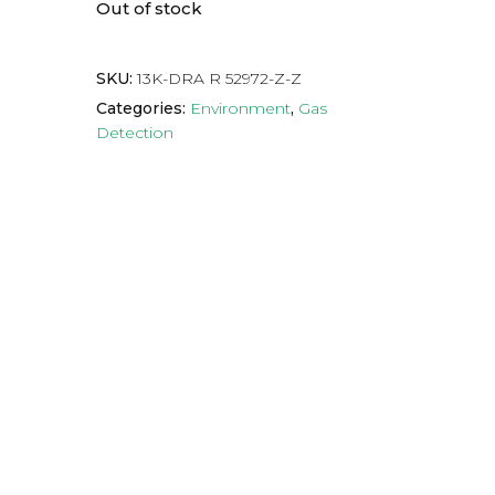
Out of stock
SKU:
13K-DRA R 52972-Z-Z
Categories:
Environment
,
Gas
Detection