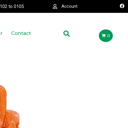
0102
to
0105
Account
r
Contact
0