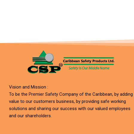
Vision and Mission :
To be the Premier Safety Company of the Caribbean, by adding
value to our customers business, by providing safe working
solutions and sharing our success with our valued employees
and our shareholders.