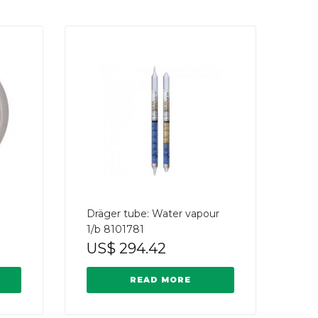
Dräger tube: Water vapour
1/b 8101781
US$
294.42
READ MORE