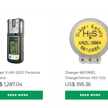
ger X-AM-2500 Personal
Draeger 6810883,
itor
DraegerSensor XXS H2S
$
1,287.04
US$
395.36
READ MORE
READ MORE