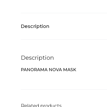
Description
Description
PANORAMA NOVA MASK
Related products