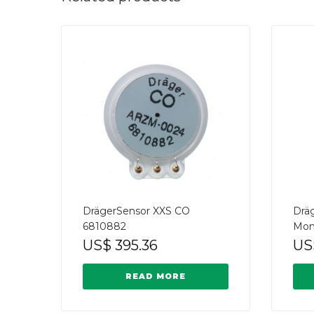
DrägerSensor XXS CO
Drä
6810882
Mon
US$
395.36
US
READ MORE