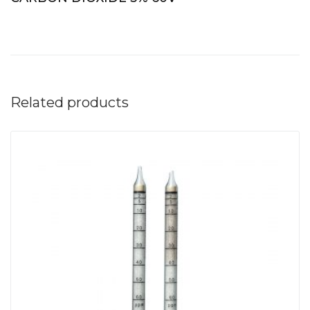
Related products