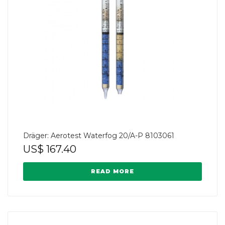
Dräger: Aerotest Waterfog 20/A-P 8103061
US$
167.40
READ MORE