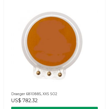
Draeger 6810885, XXS SO2
US$
782.32