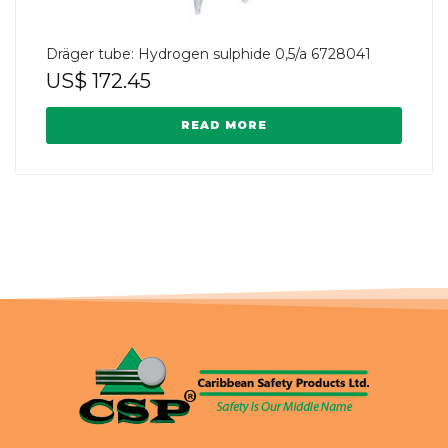
Dräger tube: Hydrogen sulphide 0,5/a 6728041
US$
172.45
READ MORE