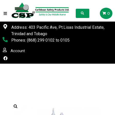
0
Address: 403 Pacific Ave, Pt.Lisas Industrial Estate,
Trinidad and Tobago
Phones:
(868) 299 0102
to
0105
Account