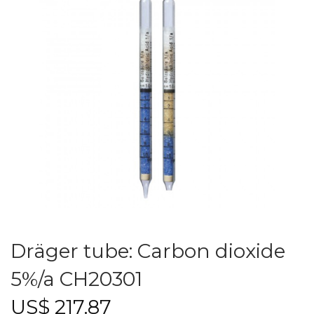
Dräger tube: Carbon dioxide
5%/a CH20301
US$
217.87