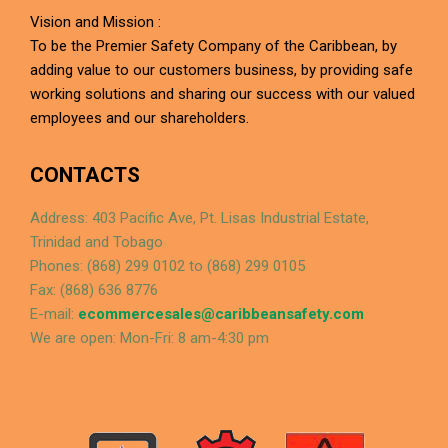
Vision and Mission :
To be the Premier Safety Company of the Caribbean, by
adding value to our customers business, by providing safe
working solutions and sharing our success with our valued
employees and our shareholders.
CONTACTS
Address: 403 Pacific Ave, Pt. Lisas Industrial Estate,
Trinidad and Tobago
Phones: (868) 299 0102 to (868) 299 0105
Fax: (868) 636 8776
E-mail:
ecommercesales@caribbeansafety.com
We are open: Mon-Fri: 8 am-4:30 pm