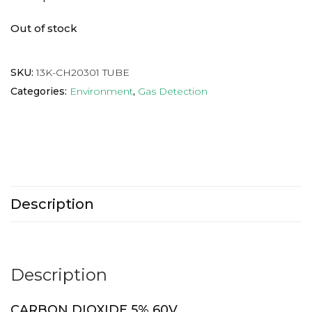
Out of stock
SKU:
13K-CH20301 TUBE
Categories:
Environment
,
Gas Detection
Description
Description
CARBON DIOXIDE 5% 60V