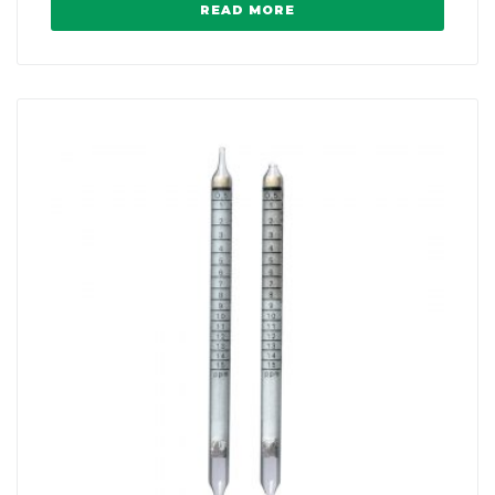
READ MORE