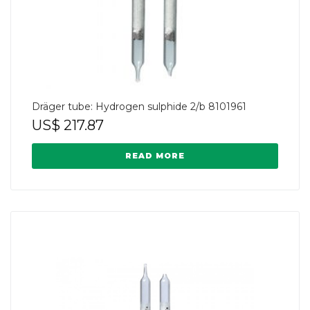
Dräger tube: Hydrogen sulphide 2/b 8101961
US$
217.87
READ MORE