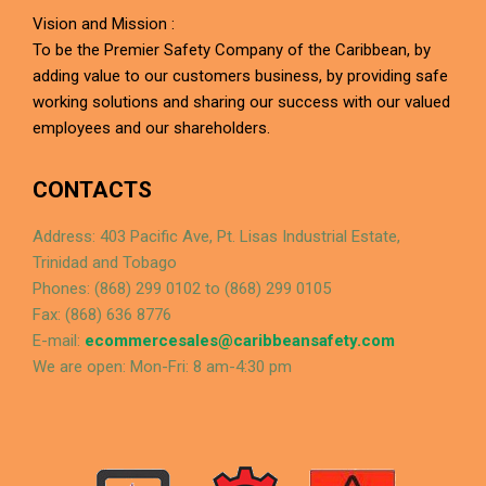
Vision and Mission :
To be the Premier Safety Company of the Caribbean, by
adding value to our customers business, by providing safe
working solutions and sharing our success with our valued
employees and our shareholders.
CONTACTS
Address: 403 Pacific Ave, Pt. Lisas Industrial Estate,
Trinidad and Tobago
Phones: (868) 299 0102 to (868) 299 0105
Fax: (868) 636 8776
E-mail:
ecommercesales@caribbeansafety.com
We are open: Mon-Fri: 8 am-4:30 pm