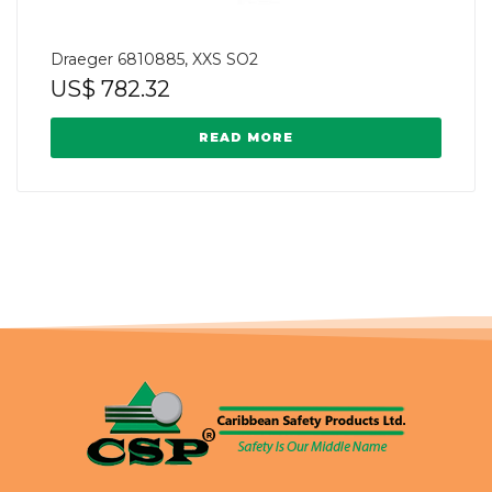
Draeger 6810885, XXS SO2
US$
782.32
READ MORE