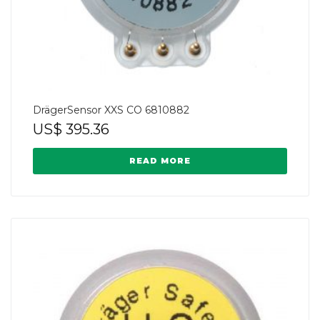
DrägerSensor XXS CO 6810882
US$
395.36
READ MORE