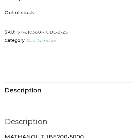
Out of stock
SKU:
13K-8103801-TUBE-Z-Z5
Category:
Gas Detection
Description
Description
MATHANOL TUBE200-5000