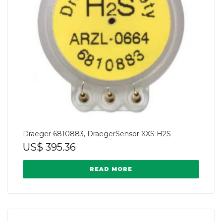
Draeger 6810883, DraegerSensor XXS H2S
US$
395.36
READ MORE