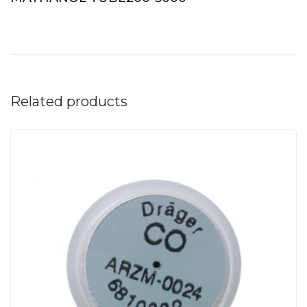
Related products