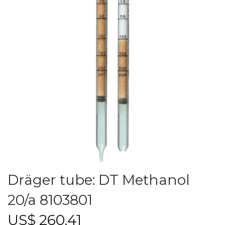
Dräger tube: DT Methanol
20/a 8103801
US$
260.41