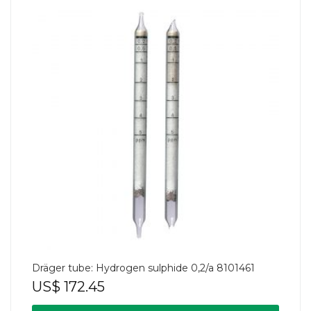
Dräger tube: Hydrogen sulphide 0,2/a 8101461
US$
172.45