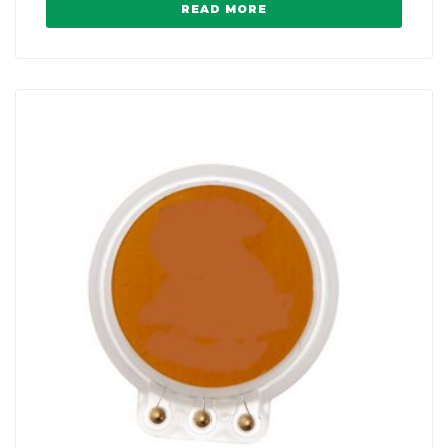
READ MORE