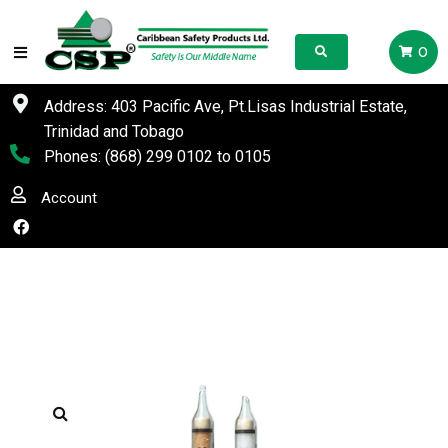
0
Address: 403 Pacific Ave, Pt.Lisas Industrial Estate,
Trinidad and Tobago
Phones:
(868) 299 0102
to
0105
Account