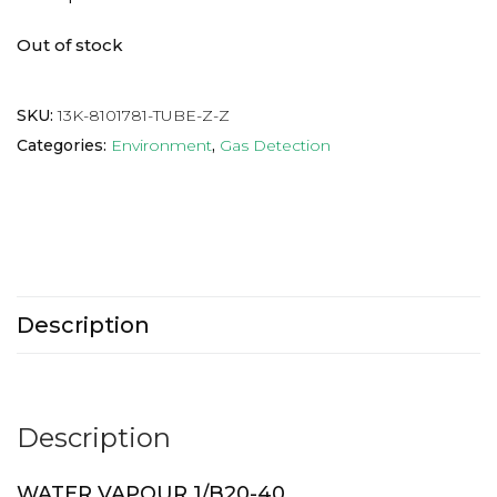
Out of stock
SKU:
13K-8101781-TUBE-Z-Z
Categories:
Environment
,
Gas Detection
Description
Description
WATER VAPOUR 1/B20-40