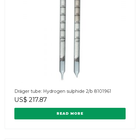
Dräger tube: Hydrogen sulphide 2/b 8101961
US$
217.87
READ MORE