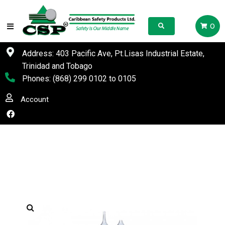
0
Address: 403 Pacific Ave, Pt.Lisas Industrial Estate,
Trinidad and Tobago
Phones:
(868) 299 0102
to
0105
Account