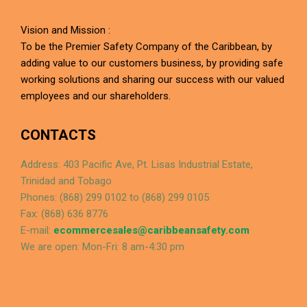
Vision and Mission :
To be the Premier Safety Company of the Caribbean, by
adding value to our customers business, by providing safe
working solutions and sharing our success with our valued
employees and our shareholders.
CONTACTS
Address: 403 Pacific Ave, Pt. Lisas Industrial Estate,
Trinidad and Tobago
Phones: (868) 299 0102 to (868) 299 0105
Fax: (868) 636 8776
E-mail:
ecommercesales@caribbeansafety.com
We are open: Mon-Fri: 8 am-4:30 pm