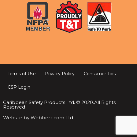
Terms of Use
Privacy Policy
Consumer Tips
CSP Login
Caribbean Safety Products Ltd. © 2020.All Rights
Reserved
Website by Webberz.com Ltd.