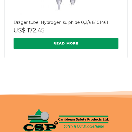
Dräger tube: Hydrogen sulphide 0,2/a 8101461
US$
172.45
READ MORE