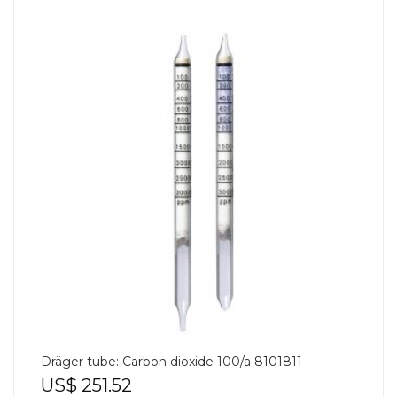
Dräger tube: Carbon dioxide 100/a 8101811
US$
251.52