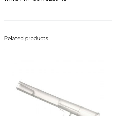
Related products