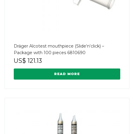
Dräger Alcotest mouthpiece (Slide‘n‘click) –
Package with 100 pieces 6810690
US$
121.13
READ MORE