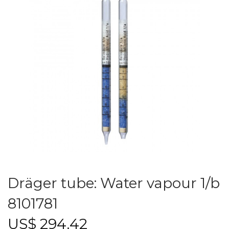
Dräger tube: Water vapour 1/b
8101781
US$
294.42