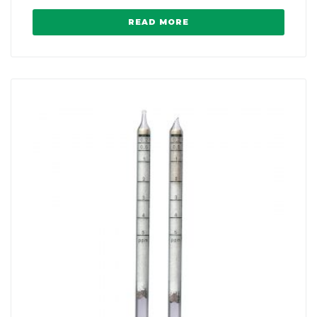
READ MORE