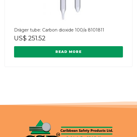
Dräger tube: Carbon dioxide 100/a 8101811
US$
251.52
READ MORE