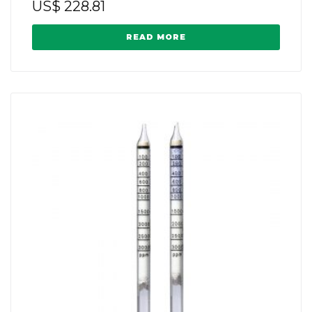
US$
228.81
READ MORE