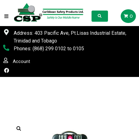
0
Address: 403 Pacific Ave, Pt.Lisas Industrial Estate,
Trinidad and Tobago
Phones:
(868) 299 0102
to
0105
Account