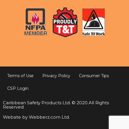
Terms of Use
Privacy Policy
Consumer Tips
CSP Login
Caribbean Safety Products Ltd. © 2020.All Rights
Reserved
Website by Webberz.com Ltd.