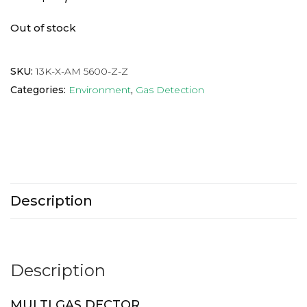
Out of stock
SKU:
13K-X-AM 5600-Z-Z
Categories:
Environment
,
Gas Detection
Description
Description
MULTI GAS DECTOR