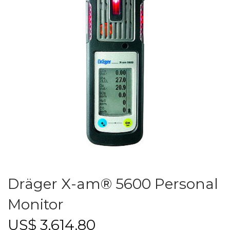
Dräger X-am® 5600 Personal
Monitor
US$
3,614.80