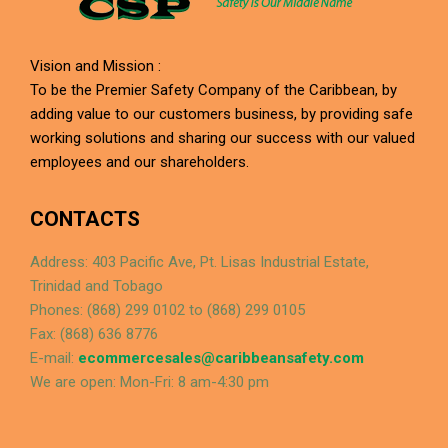
Vision and Mission :
To be the Premier Safety Company of the Caribbean, by
adding value to our customers business, by providing safe
working solutions and sharing our success with our valued
employees and our shareholders.
CONTACTS
Address: 403 Pacific Ave, Pt. Lisas Industrial Estate,
Trinidad and Tobago
Phones: (868) 299 0102 to (868) 299 0105
Fax: (868) 636 8776
E-mail:
ecommercesales@caribbeansafety.com
We are open: Mon-Fri: 8 am-4:30 pm