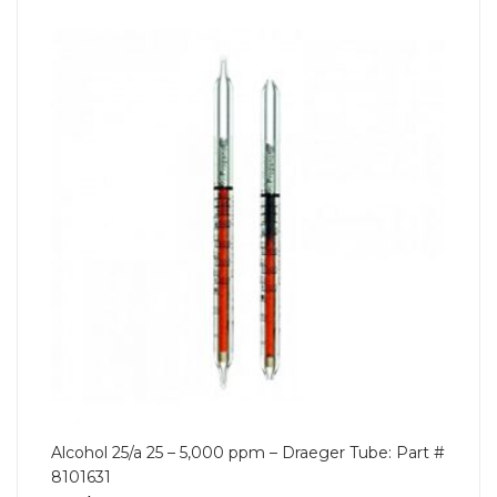
Alcohol 25/a 25 – 5,000 ppm – Draeger Tube: Part #
8101631