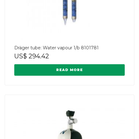
Dräger tube: Water vapour 1/b 8101781
US$
294.42
READ MORE