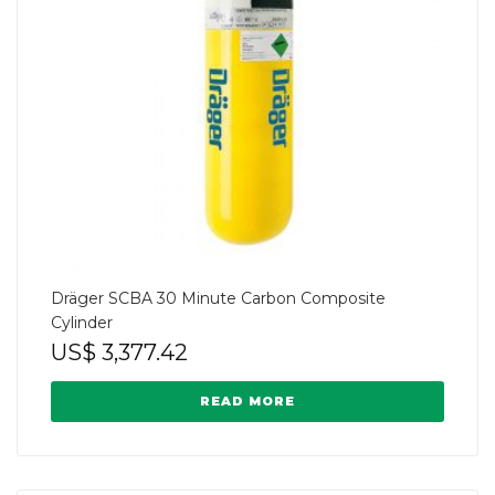
Dräger SCBA 30 Minute Carbon Composite
Cylinder
US$
3,377.42
READ MORE