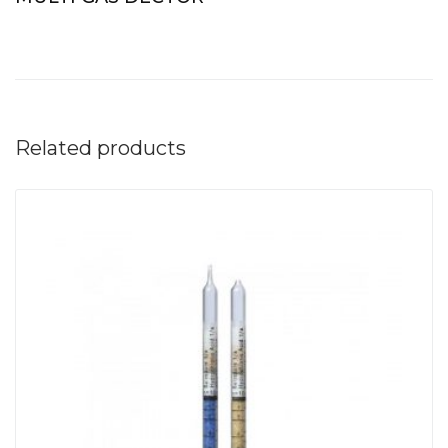
Related products