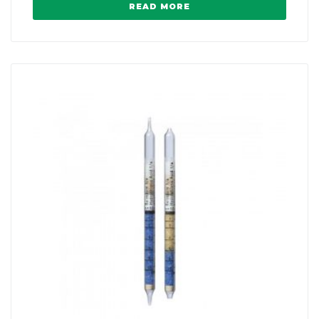
READ MORE