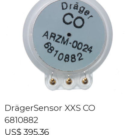
DrägerSensor XXS CO
6810882
US$
395.36