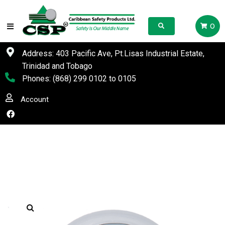
0
Address: 403 Pacific Ave, Pt.Lisas Industrial Estate,
Trinidad and Tobago
Phones:
(868) 299 0102
to
0105
Account