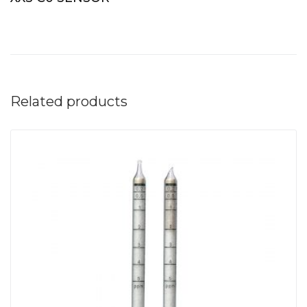
Related products