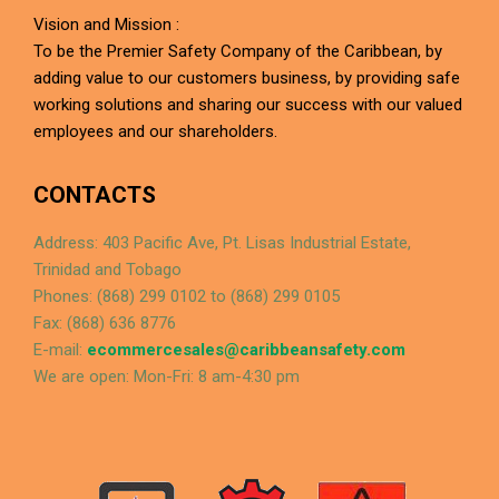
Vision and Mission :
To be the Premier Safety Company of the Caribbean, by
adding value to our customers business, by providing safe
working solutions and sharing our success with our valued
employees and our shareholders.
CONTACTS
Address: 403 Pacific Ave, Pt. Lisas Industrial Estate,
Trinidad and Tobago
Phones: (868) 299 0102 to (868) 299 0105
Fax: (868) 636 8776
E-mail:
ecommercesales@caribbeansafety.com
We are open: Mon-Fri: 8 am-4:30 pm