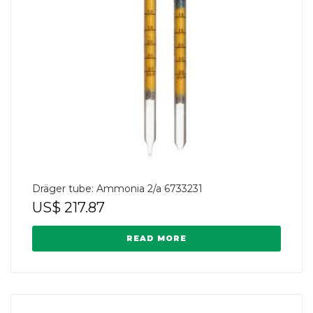
Dräger tube: Ammonia 2/a 6733231
US$
217.87
READ MORE