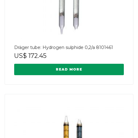
Dräger tube: Hydrogen sulphide 0,2/a 8101461
US$
172.45
READ MORE