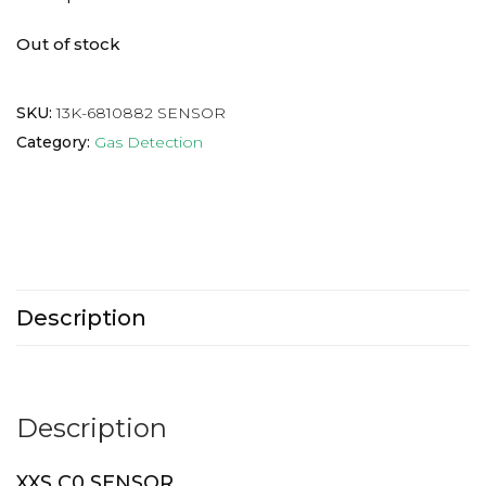
Out of stock
SKU:
13K-6810882 SENSOR
Category:
Gas Detection
Description
Description
XXS C0 SENSOR