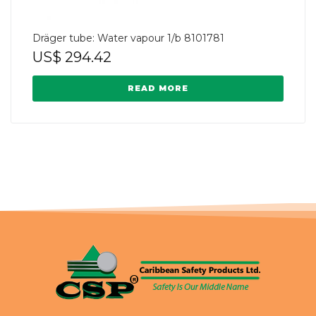
Dräger tube: Water vapour 1/b 8101781
US$
294.42
READ MORE