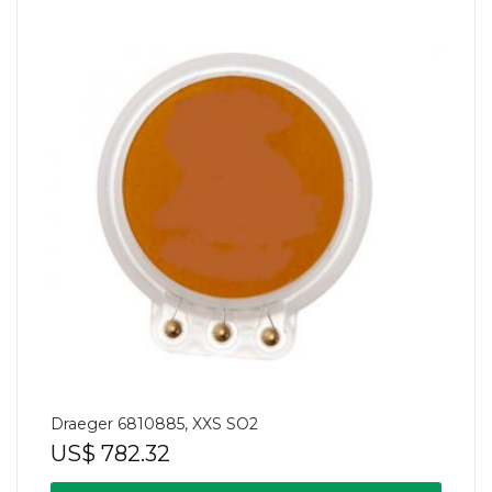
Draeger 6810885, XXS SO2
US$
782.32