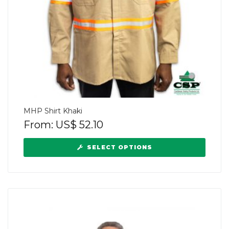
MHP Shirt Khaki
From:
US$
52.10
SELECT OPTIONS