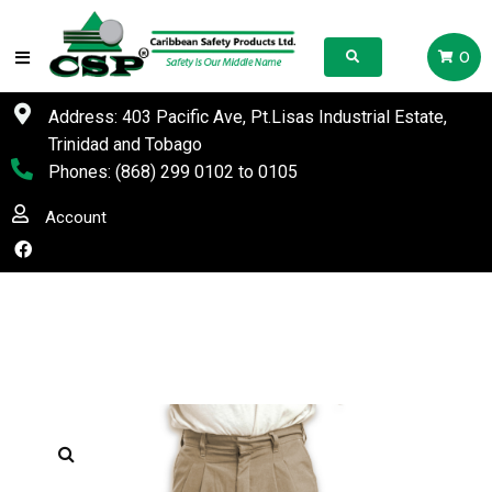
0
Address: 403 Pacific Ave, Pt.Lisas Industrial Estate,
Trinidad and Tobago
Phones:
(868) 299 0102
to
0105
Account