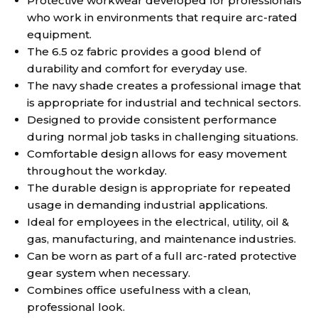
Protective workwear developed for professionals
who work in environments that require arc-rated
equipment.
The 6.5 oz fabric provides a good blend of
durability and comfort for everyday use.
The navy shade creates a professional image that
is appropriate for industrial and technical sectors.
Designed to provide consistent performance
during normal job tasks in challenging situations.
Comfortable design allows for easy movement
throughout the workday.
The durable design is appropriate for repeated
usage in demanding industrial applications.
Ideal for employees in the electrical, utility, oil &
gas, manufacturing, and maintenance industries.
Can be worn as part of a full arc-rated protective
gear system when necessary.
Combines office usefulness with a clean,
professional look.