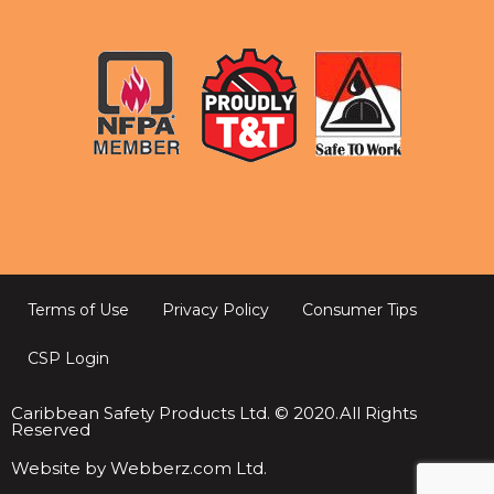
Terms of Use
Privacy Policy
Consumer Tips
CSP Login
Caribbean Safety Products Ltd. © 2020.All Rights
Reserved
Website by Webberz.com Ltd.