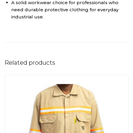
A solid workwear choice for professionals who
need durable protective clothing for everyday
industrial use.
Related products