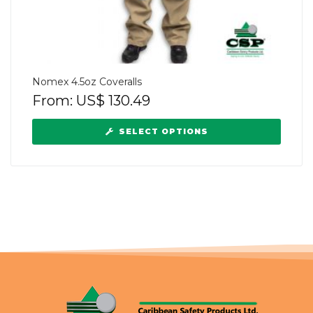
Nomex 4.5oz Coveralls
From:
US$
130.49
SELECT OPTIONS