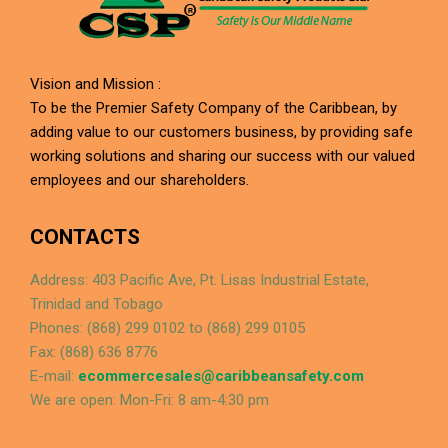
Vision and Mission :
To be the Premier Safety Company of the Caribbean, by
adding value to our customers business, by providing safe
working solutions and sharing our success with our valued
employees and our shareholders.
CONTACTS
Address: 403 Pacific Ave, Pt. Lisas Industrial Estate,
Trinidad and Tobago
Phones: (868) 299 0102 to (868) 299 0105
Fax: (868) 636 8776
E-mail:
ecommercesales@caribbeansafety.com
We are open: Mon-Fri: 8 am-4:30 pm