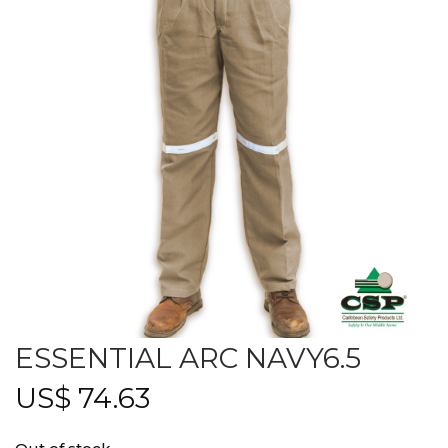
ESSENTIAL ARC NAVY6.5
US$
74.63