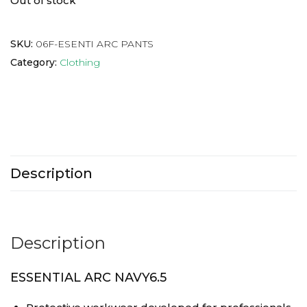
Out of stock
SKU:
06F-ESENTI ARC PANTS
Category:
Clothing
Description
Description
ESSENTIAL ARC NAVY6.5