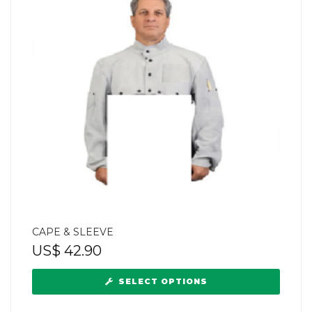
CAPE & SLEEVE
US$
42.90
SELECT OPTIONS