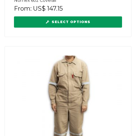
Nomex 6oz Coverall
From:
US$
147.15
SELECT OPTIONS