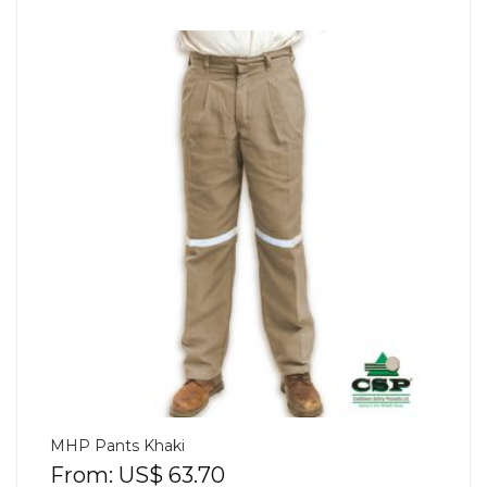
MHP Pants Khaki
From:
US$
63.70