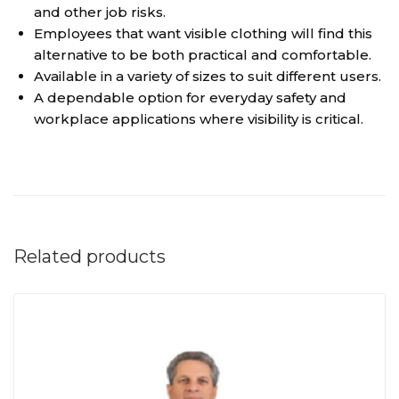
and other job risks.
Employees that want visible clothing will find this
alternative to be both practical and comfortable.
Available in a variety of sizes to suit different users.
A dependable option for everyday safety and
workplace applications where visibility is critical.
Related products