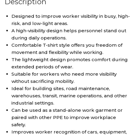
Description
Designed to improve worker visibility in busy, high-
risk, and low-light areas.
A high-visibility design helps personnel stand out
during daily operations.
Comfortable T-shirt style offers you freedom of
movement and flexibility while working.
The lightweight design promotes comfort during
extended periods of wear.
Suitable for workers who need more visibility
without sacrificing mobility.
Ideal for building sites, road maintenance,
warehouses, transit, marine operations, and other
industrial settings.
Can be used as a stand-alone work garment or
paired with other PPE to improve workplace
safety.
Improves worker recognition of cars, equipment,