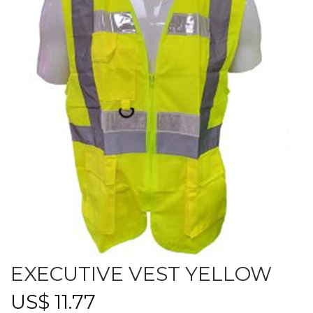
EXECUTIVE VEST YELLOW
US$
11.77