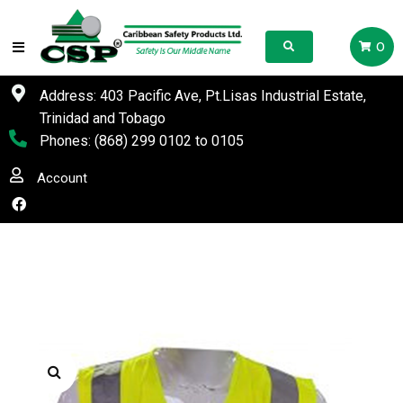
0
Address: 403 Pacific Ave, Pt.Lisas Industrial Estate,
Trinidad and Tobago
Phones:
(868) 299 0102
to
0105
Account