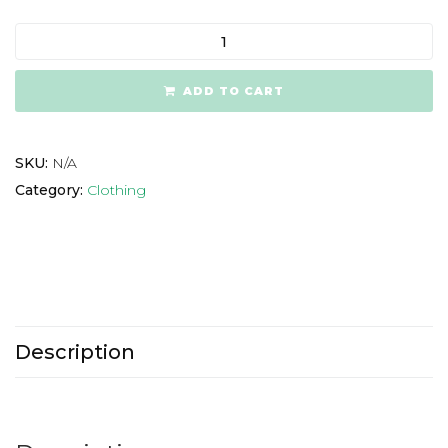
ADD TO CART
SKU:
N/A
Category:
Clothing
Description