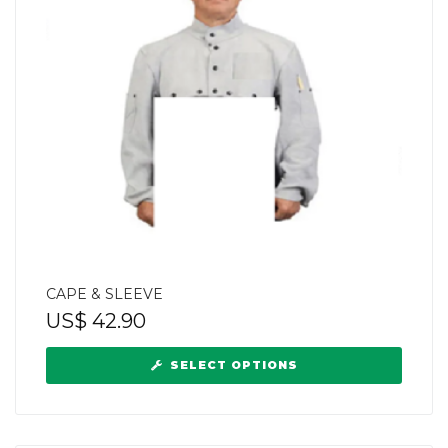
CAPE & SLEEVE
US$
42.90
SELECT OPTIONS