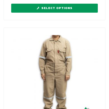
SELECT OPTIONS