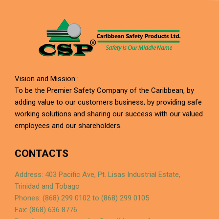
Vision and Mission :
To be the Premier Safety Company of the Caribbean, by
adding value to our customers business, by providing safe
working solutions and sharing our success with our valued
employees and our shareholders.
CONTACTS
Address: 403 Pacific Ave, Pt. Lisas Industrial Estate,
Trinidad and Tobago
Phones: (868) 299 0102 to (868) 299 0105
Fax: (868) 636 8776