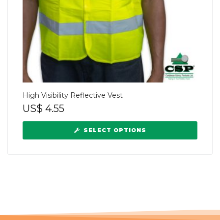
High Visibility Reflective Vest
US$
4.55
SELECT OPTIONS