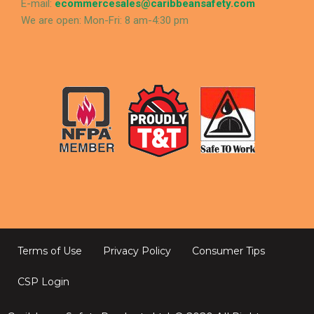
E-mail:
ecommercesales@caribbeansafety.com
We are open: Mon-Fri: 8 am-4:30 pm
Terms of Use
Privacy Policy
Consumer Tips
CSP Login