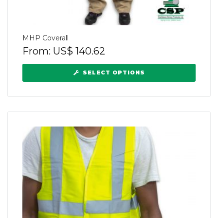
MHP Coverall
From:
US$
140.62
SELECT OPTIONS