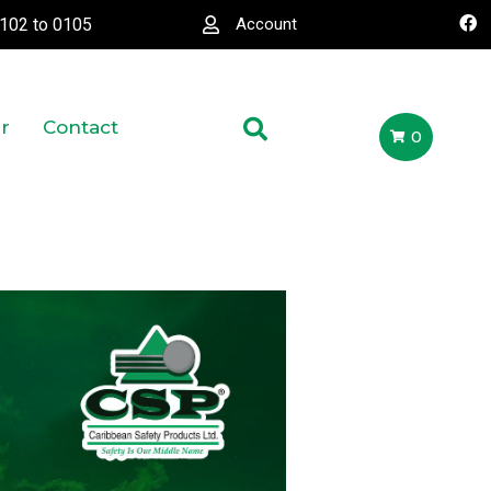
0102
to
0105
Account
r
Contact
0