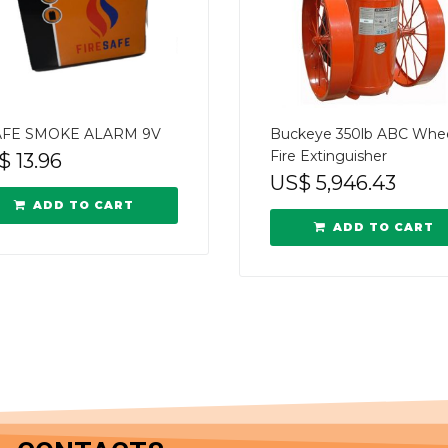
AFE SMOKE ALARM 9V
Buckeye 350lb ABC Whe
Fire Extinguisher
$
13.96
US$
5,946.43
ADD TO CART
ADD TO CART