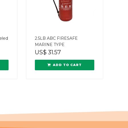
eled
2.5LB ABC FIRESAFE
MARINE TYPE
US$
31.57
ADD TO CART