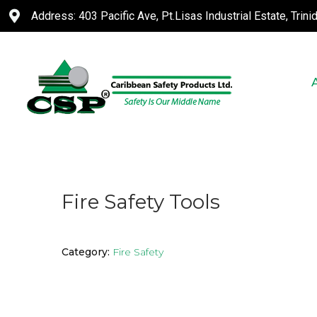
Address: 403 Pacific Ave, Pt.Lisas Industrial Estate, Trin
Fire Safety Tools
Category:
Fire Safety