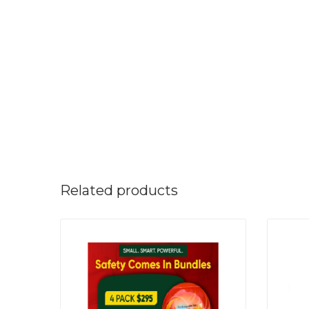
Related products