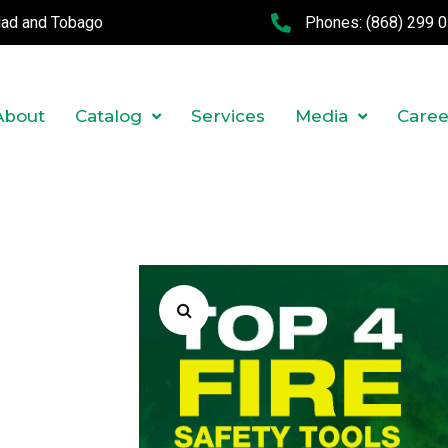
idad and Tobago
Phones:
(868) 299 
About
Catalog
Services
Media
Caree