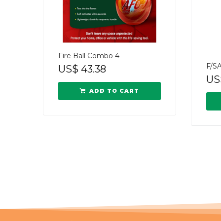
Fire Ball Combo 4
F/S
US$
43.38
US
ADD TO CART