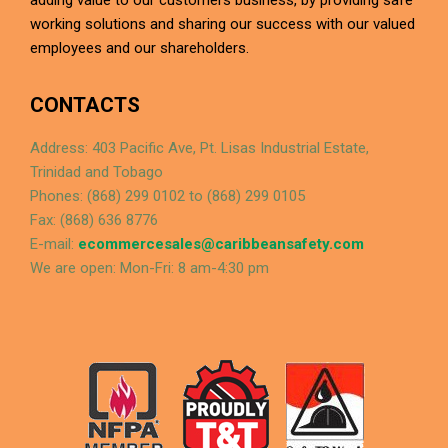
adding value to our customers business, by providing safe
working solutions and sharing our success with our valued
employees and our shareholders.
CONTACTS
Address: 403 Pacific Ave, Pt. Lisas Industrial Estate,
Trinidad and Tobago
Phones: (868) 299 0102 to (868) 299 0105
Fax: (868) 636 8776
E-mail:
ecommercesales@caribbeansafety.com
We are open: Mon-Fri: 8 am-4:30 pm