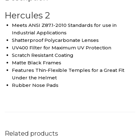
Hercules 2
Meets ANSI Z87.1-2010 Standards for use in
Industrial Applications
Shatterproof Polycarbonate Lenses
UV400 Filter for Maximum UV Protection
Scratch Resistant Coating
Matte Black Frames
Features Thin-Flexible Temples for a Great Fit
Under the Helmet
Rubber Nose Pads
Related products