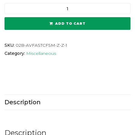
ADD TO CART
SKU:
02B-AVFASTCFSM-Z-Z-1
Category:
Miscellaneous
Description
Description