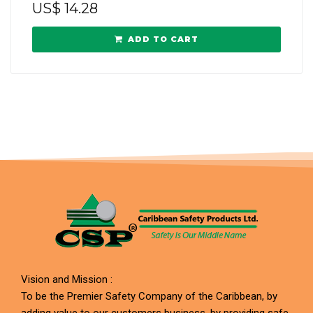
US$
14.28
ADD TO CART
Vision and Mission :
To be the Premier Safety Company of the Caribbean, by