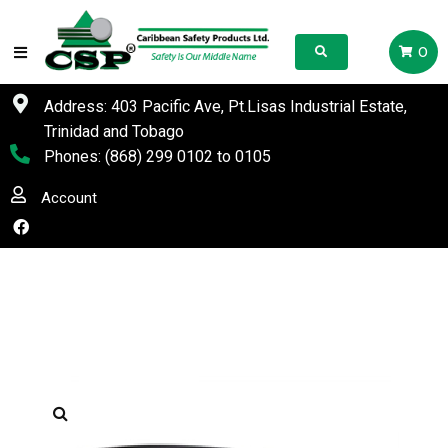
0
Address: 403 Pacific Ave, Pt.Lisas Industrial Estate,
Trinidad and Tobago
Phones:
(868) 299 0102
to
0105
Account