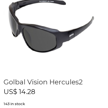
Golbal Vision Hercules2
US$
14.28
143 in stock