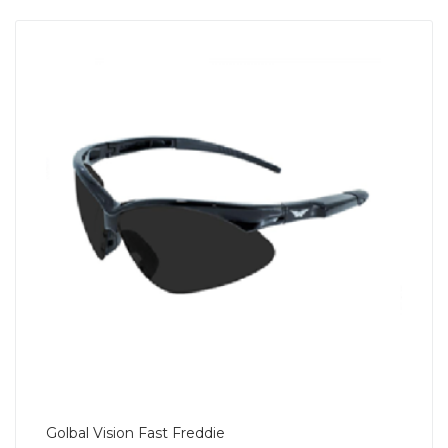
Golbal Vision Fast Freddie