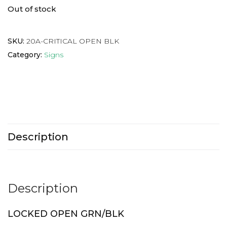
Out of stock
SKU:
20A-CRITICAL OPEN BLK
Category:
Signs
Description
Description
LOCKED OPEN GRN/BLK