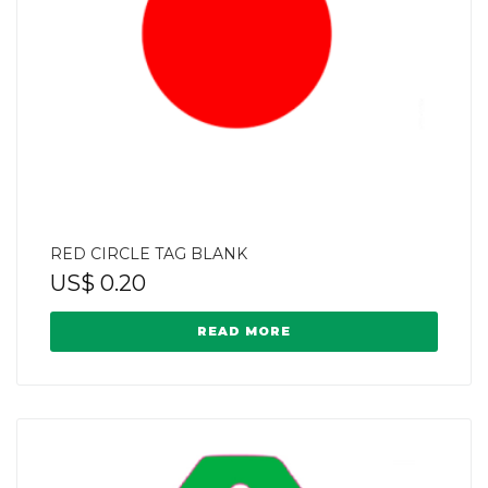
RED CIRCLE TAG BLANK
US$
0.20
READ MORE