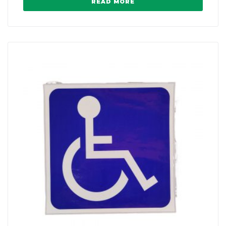
READ MORE