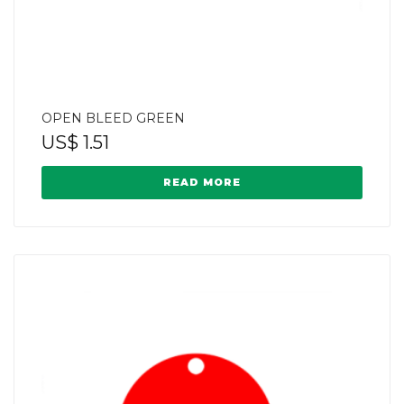
OPEN BLEED GREEN
US$
1.51
READ MORE