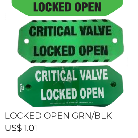
LOCKED OPEN GRN/BLK
US$
1.01