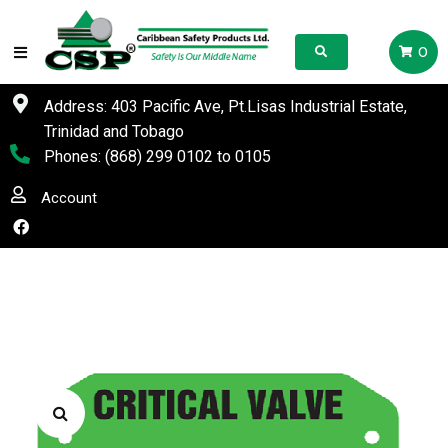
0
Address: 403 Pacific Ave, Pt.Lisas Industrial Estate,
Trinidad and Tobago
Phones:
(868) 299 0102
to
0105
Account