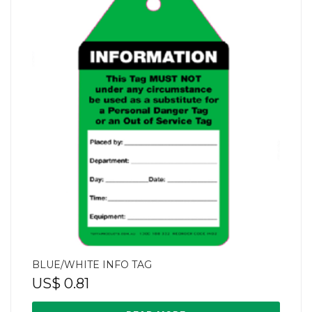
BLUE/WHITE INFO TAG
US$
0.81