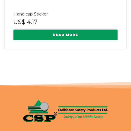
Handicap Sticker
US$
4.17
READ MORE