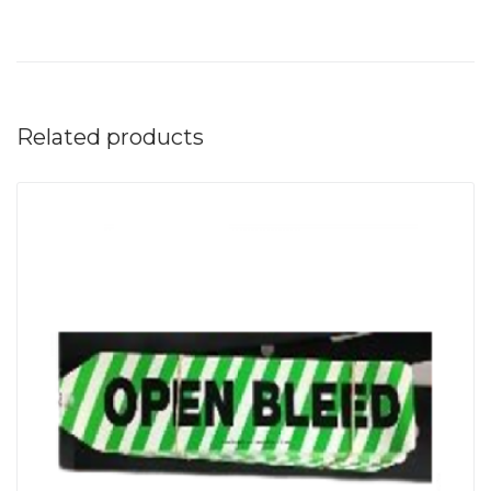
Related products