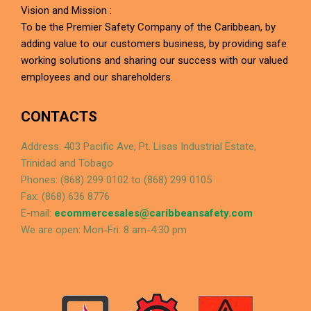
Vision and Mission :
To be the Premier Safety Company of the Caribbean, by
adding value to our customers business, by providing safe
working solutions and sharing our success with our valued
employees and our shareholders.
CONTACTS
Address: 403 Pacific Ave, Pt. Lisas Industrial Estate,
Trinidad and Tobago
Phones: (868) 299 0102 to (868) 299 0105
Fax: (868) 636 8776
E-mail:
ecommercesales@caribbeansafety.com
We are open: Mon-Fri: 8 am-4:30 pm