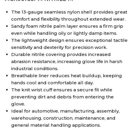
The 13-gauge seamless nylon shell provides great
comfort and flexibility throughout extended wear.
Sandy foam nitrile palm layer ensures a firm grip
even while handling oily or lightly damp items.
The lightweight design ensures exceptional tactile
sensitivity and dexterity for precision work.
Durable nitrile covering provides increased
abrasion resistance, increasing glove life in harsh
industrial conditions.
Breathable liner reduces heat buildup, keeping
hands cool and comfortable all day.
The knit wrist cuff ensures a secure fit while
preventing dirt and debris from entering the
glove.
Ideal for automotive, manufacturing, assembly,
warehousing, construction, maintenance, and
general material handling applications.