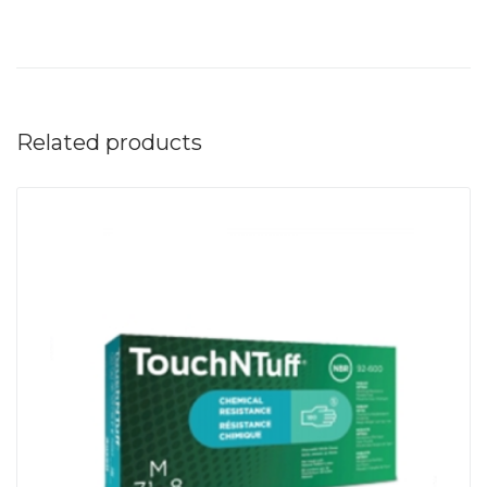
Related products