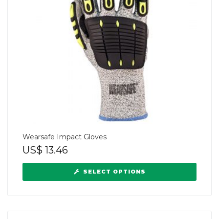
Wearsafe Impact Gloves
US$
13.46
SELECT OPTIONS