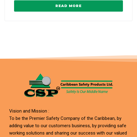
READ MORE
Vision and Mission :
To be the Premier Safety Company of the Caribbean, by
adding value to our customers business, by providing safe
working solutions and sharing our success with our valued