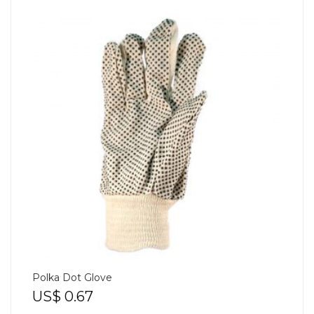
Polka Dot Glove
US$
0.67