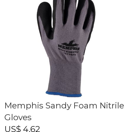
Memphis Sandy Foam Nitrile
Gloves
US$
4.62