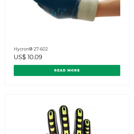
Hycron® 27-602
US$
10.09
READ MORE