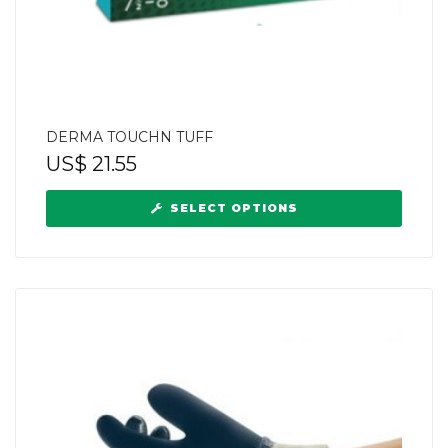
DERMA TOUCHN TUFF
US$
21.55
SELECT OPTIONS