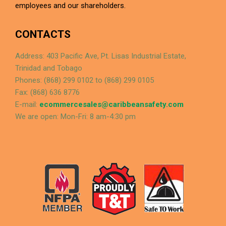
employees and our shareholders.
CONTACTS
Address: 403 Pacific Ave, Pt. Lisas Industrial Estate,
Trinidad and Tobago
Phones: (868) 299 0102 to (868) 299 0105
Fax: (868) 636 8776
E-mail:
ecommercesales@caribbeansafety.com
We are open: Mon-Fri: 8 am-4:30 pm