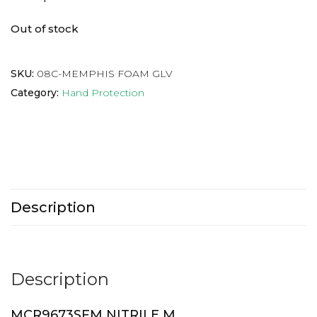
Out of stock
SKU:
08C-MEMPHIS FOAM GLV
Category:
Hand Protection
Description
Description
MCR9673SFM NITRILE M