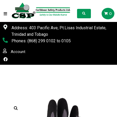
0
Address: 403 Pacific Ave, Pt.Lisas Industrial Estate,
Trinidad and Tobago
Phones:
(868) 299 0102
to
0105
Account