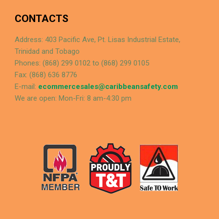
CONTACTS
Address: 403 Pacific Ave, Pt. Lisas Industrial Estate,
Trinidad and Tobago
Phones: (868) 299 0102 to (868) 299 0105
Fax: (868) 636 8776
E-mail:
ecommercesales@caribbeansafety.com
We are open: Mon-Fri: 8 am-4:30 pm