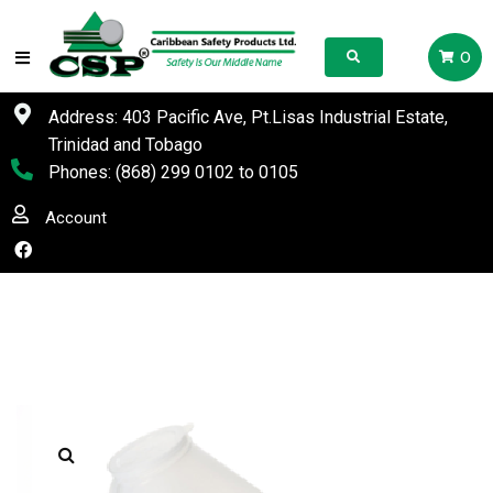
0
Address: 403 Pacific Ave, Pt.Lisas Industrial Estate,
Trinidad and Tobago
Phones:
(868) 299 0102
to
0105
Account