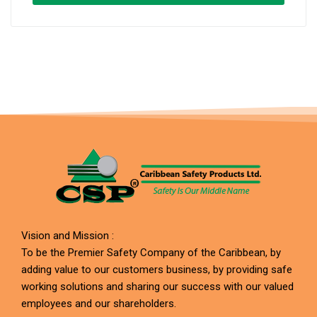
Vision and Mission :
To be the Premier Safety Company of the Caribbean, by
adding value to our customers business, by providing safe
working solutions and sharing our success with our valued
employees and our shareholders.