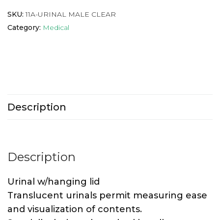
SKU:
11A-URINAL MALE CLEAR
Category:
Medical
Description
Description
Urinal w/hanging lid
Translucent urinals permit measuring ease
and visualization of contents.