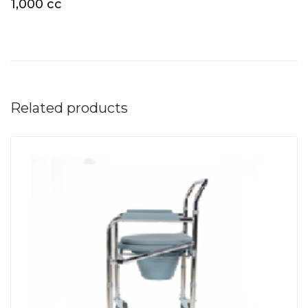
1,000 cc
Related products