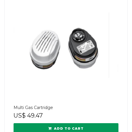
Multi Gas Cartridge
US$
49.47
ADD TO CART