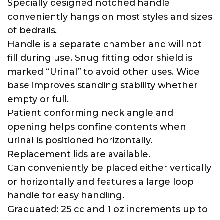
Specially designed notched handle
conveniently hangs on most styles and sizes
of bedrails.
Handle is a separate chamber and will not
fill during use. Snug fitting odor shield is
marked “Urinal” to avoid other uses. Wide
base improves standing stability whether
empty or full.
Patient conforming neck angle and
opening helps confine contents when
urinal is positioned horizontally.
Replacement lids are available.
Can conveniently be placed either vertically
or horizontally and features a large loop
handle for easy handling.
Graduated: 25 cc and 1 oz increments up to