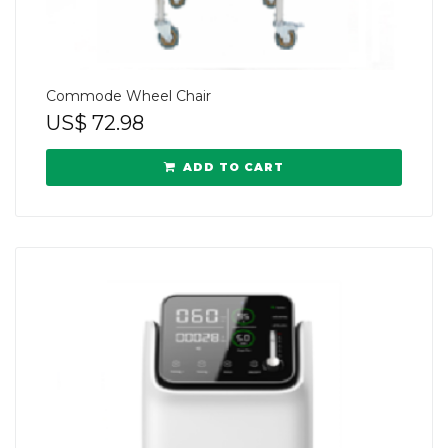
Commode Wheel Chair
US$
72.98
ADD TO CART