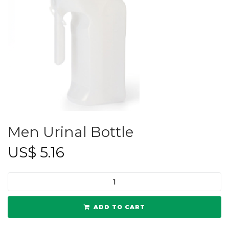
Men Urinal Bottle
US$
5.16
ADD TO CART