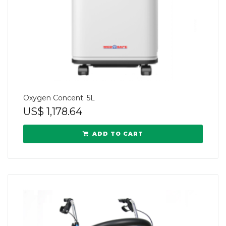
Oxygen Concent. 5L
US$
1,178.64
ADD TO CART