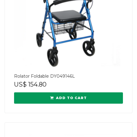
Rolator Foldable DY049146L
US$
154.80
ADD TO CART