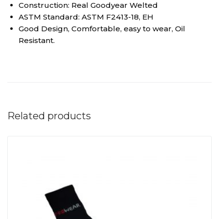
Construction: Real Goodyear Welted
ASTM Standard: ASTM F2413-18, EH
Good Design, Comfortable, easy to wear, Oil
Resistant.
Related products