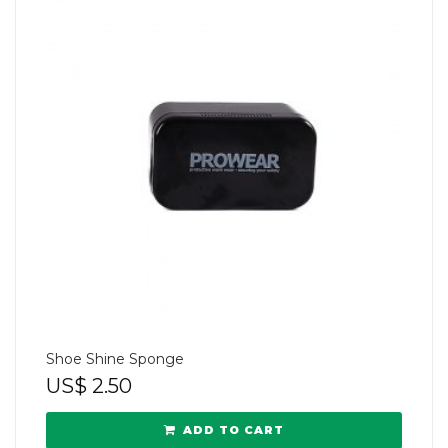
Shoe Shine Sponge
US$
2.50
ADD TO CART