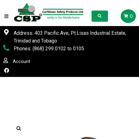
0
Address: 403 Pacific Ave, Pt.Lisas Industrial Estate,
Trinidad and Tobago
Phones:
(868) 299 0102
to
0105
Account