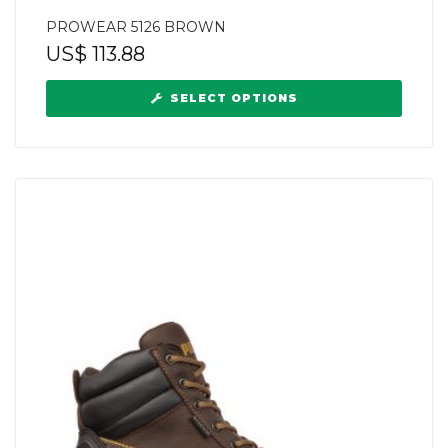
PROWEAR 5126 BROWN
US$
113.88
SELECT OPTIONS