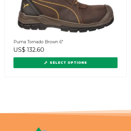
Puma Tornado Brown 6″
US$
132.60
SELECT OPTIONS