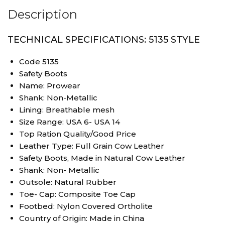
Description
TECHNICAL SPECIFICATIONS: 5135 STYLE
Code 5135
Safety Boots
Name: Prowear
Shank: Non-Metallic
Lining: Breathable mesh
Size Range: USA 6- USA 14
Top Ration Quality/Good Price
Leather Type: Full Grain Cow Leather
Safety Boots, Made in Natural Cow Leather
Shank: Non- Metallic
Outsole: Natural Rubber
Toe- Cap: Composite Toe Cap
Footbed: Nylon Covered Ortholite
Country of Origin: Made in China