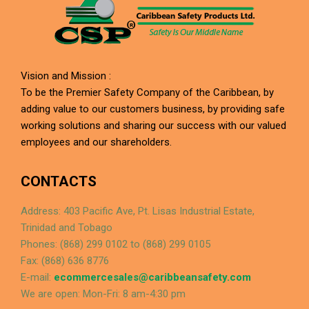
Vision and Mission :
To be the Premier Safety Company of the Caribbean, by
adding value to our customers business, by providing safe
working solutions and sharing our success with our valued
employees and our shareholders.
CONTACTS
Address: 403 Pacific Ave, Pt. Lisas Industrial Estate,
Trinidad and Tobago
Phones: (868) 299 0102 to (868) 299 0105
Fax: (868) 636 8776
E-mail:
ecommercesales@caribbeansafety.com
We are open: Mon-Fri: 8 am-4:30 pm