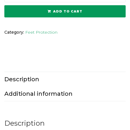
ADD TO CART
Category:
Feet Protection
Description
Additional information
Description