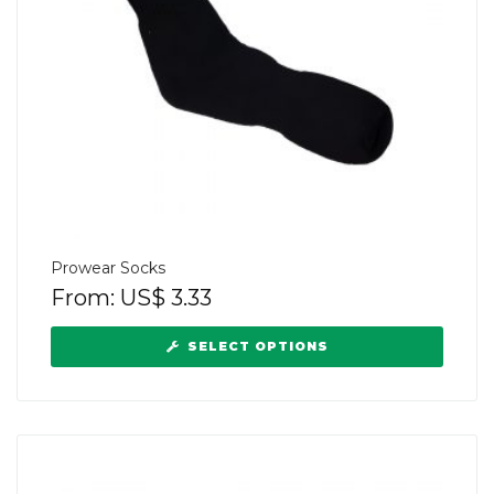
Prowear Socks
From:
US$
3.33
SELECT OPTIONS