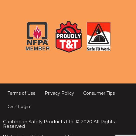
Terms of Use
Privacy Policy
Consumer Tips
CSP Login
Caribbean Safety Products Ltd. © 2020.All Rights
Reserved