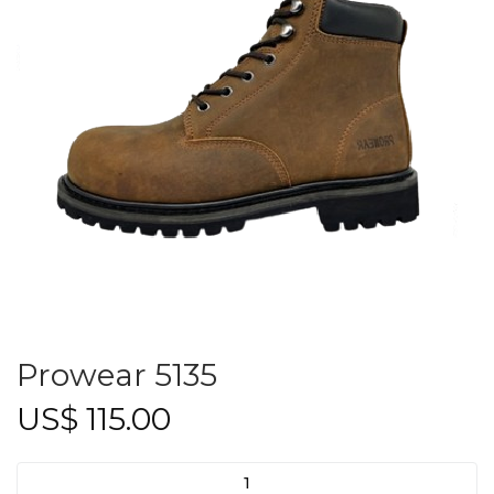
Prowear 5135
US$
115.00