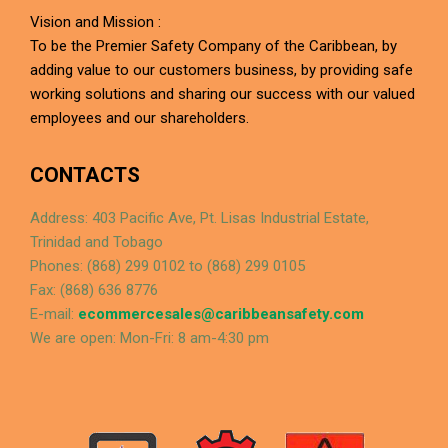
Vision and Mission :
To be the Premier Safety Company of the Caribbean, by
adding value to our customers business, by providing safe
working solutions and sharing our success with our valued
employees and our shareholders.
CONTACTS
Address: 403 Pacific Ave, Pt. Lisas Industrial Estate,
Trinidad and Tobago
Phones: (868) 299 0102 to (868) 299 0105
Fax: (868) 636 8776
E-mail:
ecommercesales@caribbeansafety.com
We are open: Mon-Fri: 8 am-4:30 pm