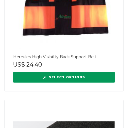
Hercules High Visibility Back Support Belt
US$
24.40
SELECT OPTIONS