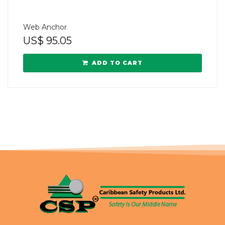
Web Anchor
US$
95.05
ADD TO CART