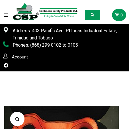
0
Address: 403 Pacific Ave, Pt.Lisas Industrial Estate,
Trinidad and Tobago
Phones:
(868) 299 0102
to
0105
Account