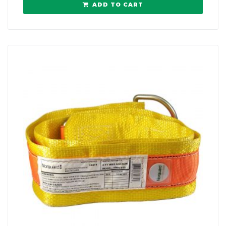
ADD TO CART