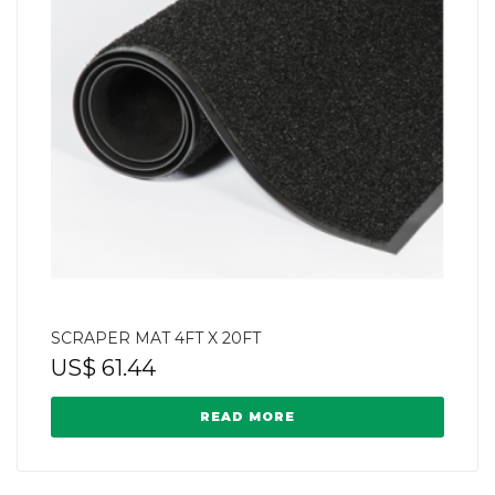
SCRAPER MAT 4FT X 20FT
US$
61.44
READ MORE