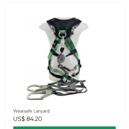
Wearsafe Lanyard
US$
84.20