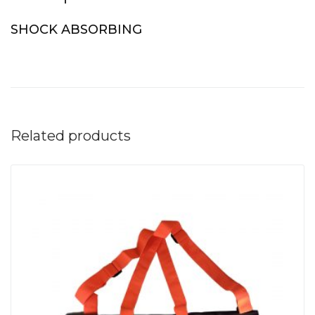
SHOCK ABSORBING
Related products