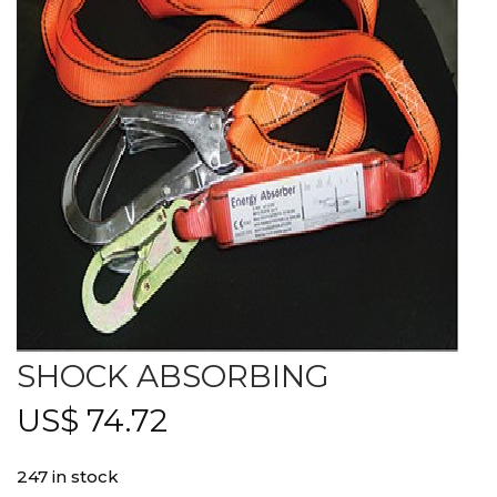
SHOCK ABSORBING
US$
74.72
247 in stock