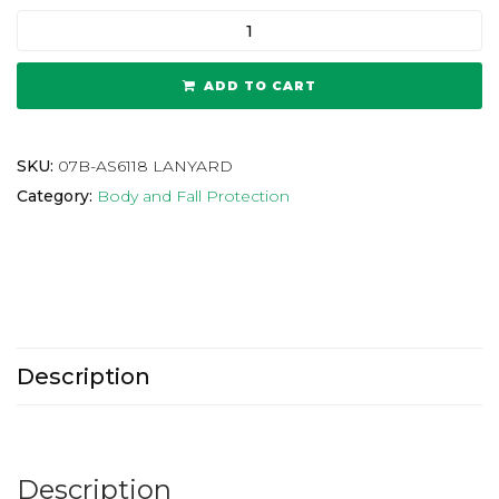
ADD TO CART
SKU:
07B-AS6118 LANYARD
Category:
Body and Fall Protection
Description
Description