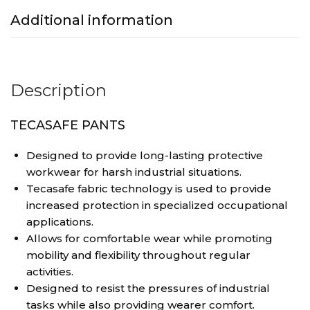
Additional information
Description
TECASAFE PANTS
Designed to provide long-lasting protective
workwear for harsh industrial situations.
Tecasafe fabric technology is used to provide
increased protection in specialized occupational
applications.
Allows for comfortable wear while promoting
mobility and flexibility throughout regular
activities.
Designed to resist the pressures of industrial
tasks while also providing wearer comfort.