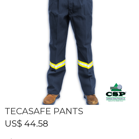
TECASAFE PANTS
US$
44.58