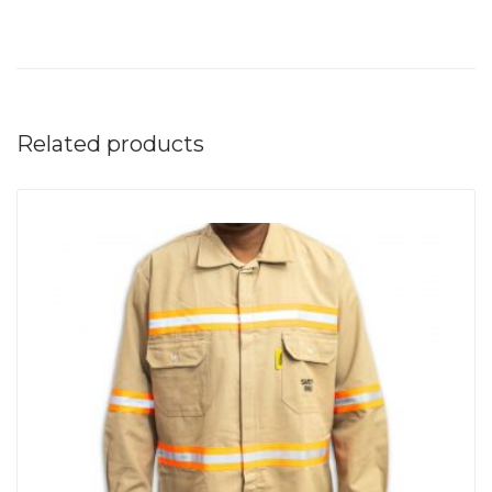
Related products