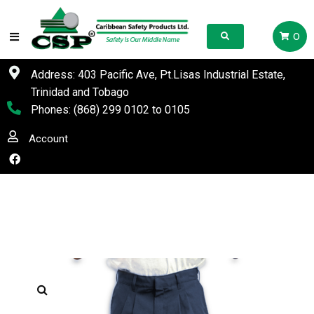
0
Address: 403 Pacific Ave, Pt.Lisas Industrial Estate,
Trinidad and Tobago
Phones:
(868) 299 0102
to
0105
Account