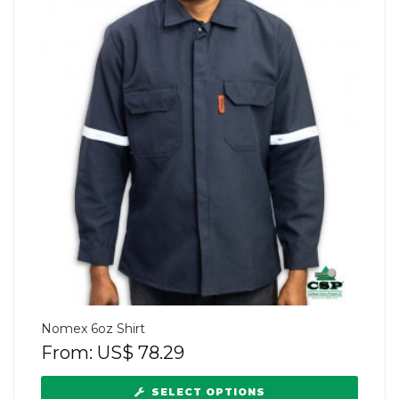
Nomex 6oz Shirt
From:
US$
78.29
SELECT OPTIONS