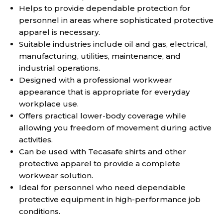
Helps to provide dependable protection for
personnel in areas where sophisticated protective
apparel is necessary.
Suitable industries include oil and gas, electrical,
manufacturing, utilities, maintenance, and
industrial operations.
Designed with a professional workwear
appearance that is appropriate for everyday
workplace use.
Offers practical lower-body coverage while
allowing you freedom of movement during active
activities.
Can be used with Tecasafe shirts and other
protective apparel to provide a complete
workwear solution.
Ideal for personnel who need dependable
protective equipment in high-performance job
conditions.