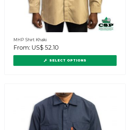
MHP Shirt Khaki
From:
US$
52.10
SELECT OPTIONS