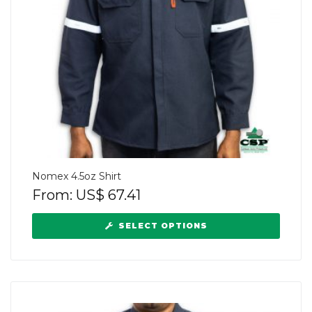
Nomex 4.5oz Shirt
From:
US$
67.41
SELECT OPTIONS