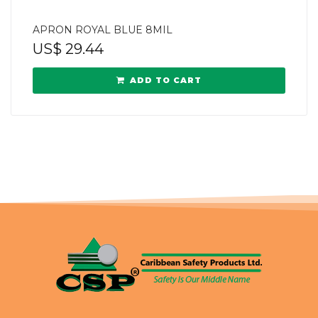
APRON ROYAL BLUE 8MIL
US$
29.44
ADD TO CART