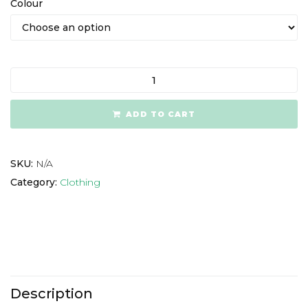
Colour
ADD TO CART
SKU:
N/A
Category:
Clothing
Description