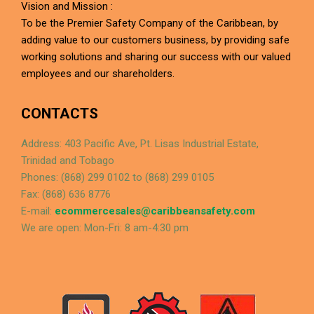
Vision and Mission :
To be the Premier Safety Company of the Caribbean, by
adding value to our customers business, by providing safe
working solutions and sharing our success with our valued
employees and our shareholders.
CONTACTS
Address: 403 Pacific Ave, Pt. Lisas Industrial Estate,
Trinidad and Tobago
Phones: (868) 299 0102 to (868) 299 0105
Fax: (868) 636 8776
E-mail:
ecommercesales@caribbeansafety.com
We are open: Mon-Fri: 8 am-4:30 pm