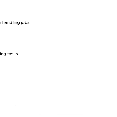
n handling jobs.
ng tasks.