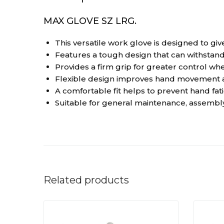
MAX GLOVE SZ LRG.
This versatile work glove is designed to giv
Features a tough design that can withstand
Provides a firm grip for greater control wh
Flexible design improves hand movement an
A comfortable fit helps to prevent hand fa
Suitable for general maintenance, assembly
Related products