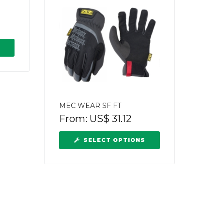
MEC WEAR SF FT
From:
US$
31.12
SELECT OPTIONS