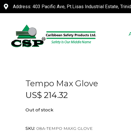
Address: 403 Pacific Ave, Pt.Lisas Industrial Estate, Trin
Tempo Max Glove
US$
214.32
Out of stock
SKU:
08A-TEMPO MAXG GLOVE