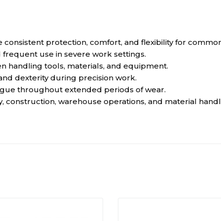
e consistent protection, comfort, and flexibility for commo
 frequent use in severe work settings.
en handling tools, materials, and equipment.
d dexterity during precision work.
tigue throughout extended periods of wear.
, construction, warehouse operations, and material handli