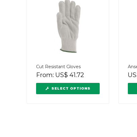
Cut Resistant Gloves
Ans
From:
US$
41.72
US
SELECT OPTIONS