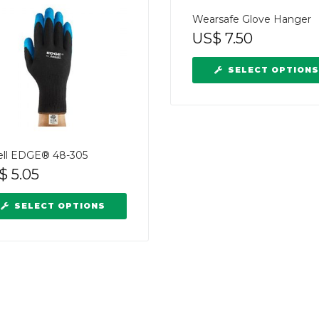
Wearsafe Glove Hanger
US$
7.50
SELECT OPTIONS
ell EDGE® 48-305
$
5.05
SELECT OPTIONS