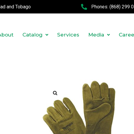
idad and Tobago
Phones:
(868) 299 
About
Catalog
Services
Media
Caree