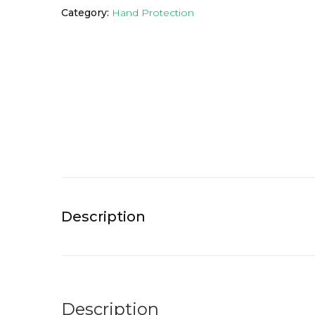
Category:
Hand Protection
Description
Description