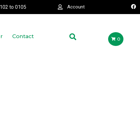
0102
to
0105
Account
r
Contact
0