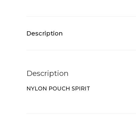
Description
Description
NYLON POUCH SPIRIT