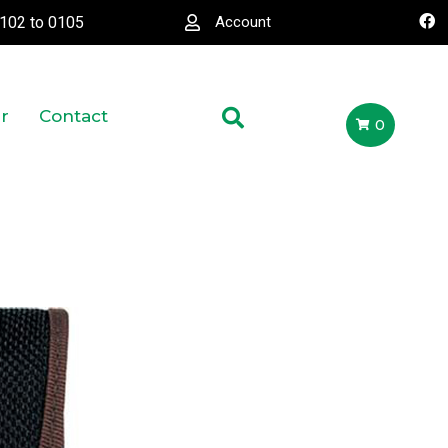
0102
to
0105
Account
r
Contact
0