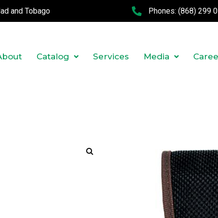
idad and Tobago
Phones:
(868) 299 
About
Catalog
Services
Media
Caree