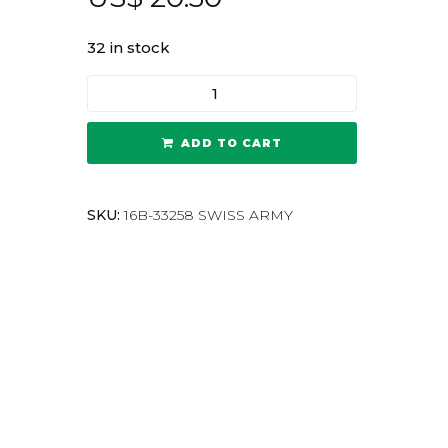
32 in stock
ADD TO CART
SKU:
16B-33258 SWISS ARMY