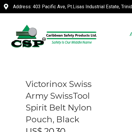
Address: 403 Pacific Ave, Pt.Lisas Industrial Estate, Trin
Victorinox Swiss
Army SwissTool
Spirit Belt Nylon
Pouch, Black
US$
20.30