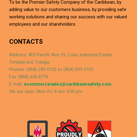
To be the Premier Safety Company of the Caribbean, by
adding value to our customers business, by providing safe
working solutions and sharing our success with our valued
employees and our shareholders.
CONTACTS
Address: 403 Pacific Ave, Pt. Lisas Industrial Estate,
Trinidad and Tobago
Phones: (868) 299 0102 to (868) 299 0105
Fax: (868) 636 8776
E-mail:
ecommercesales@caribbeansafety.com
We are open: Mon-Fri: 8 am-4:30 pm