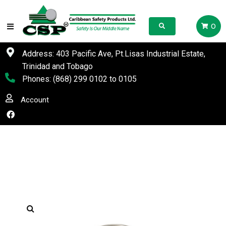
0
Address: 403 Pacific Ave, Pt.Lisas Industrial Estate,
Trinidad and Tobago
Phones:
(868) 299 0102
to
0105
Account