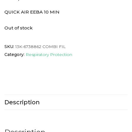
QUICK AIR EEBA 10 MIN
Out of stock
SKU:
13K-6738862 COMBI FIL
Category:
Respiratory Protection
Description