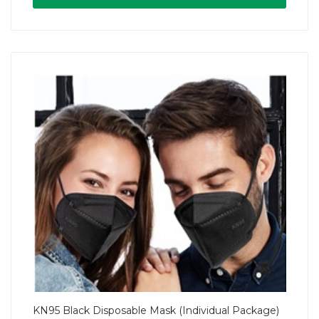
KN95 Black Disposable Mask (Individual Package)