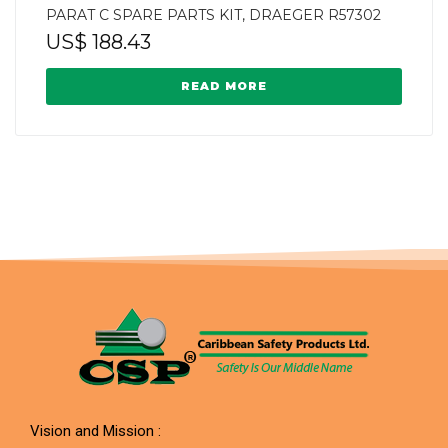
PARAT C SPARE PARTS KIT, DRAEGER R57302
US$
188.43
READ MORE
Vision and Mission :