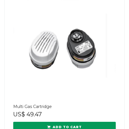
Multi Gas Cartridge
US$
49.47
ADD TO CART