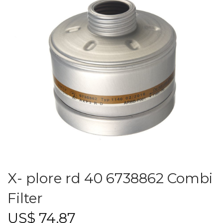
X- plore rd 40 6738862 Combi
Filter
US$
74.87