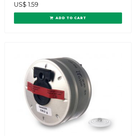
US$
1.59
ADD TO CART