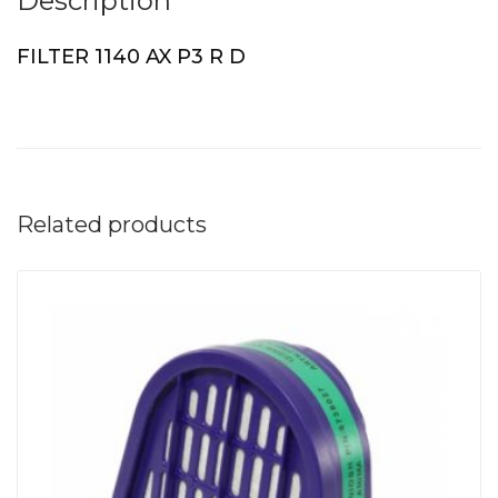
Description
FILTER 1140 AX P3 R D
Related products