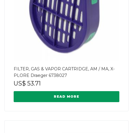
FILTER, GAS & VAPOR CARTRIDGE, AM / MA, X-
PLORE Draeger 6738027
US$
53.71
READ MORE