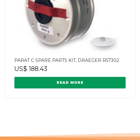
PARAT C SPARE PARTS KIT, DRAEGER R57302
US$
188.43
READ MORE