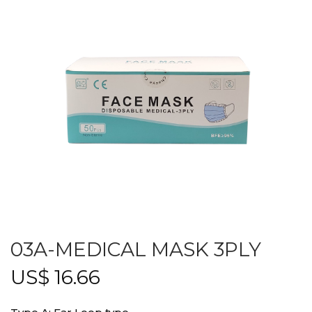
03A-MEDICAL MASK 3PLY
US$
16.66