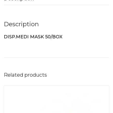
Description
DISP.MEDI MASK 50/BOX
Related products