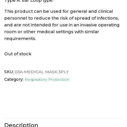
Type A: Ear Loop type.
This product can be used for general and clinical
personnel to reduce the risk of spread of infections,
and are not intended for use in an invasive operating
room or other medical settings with similar
requirements.
Out of stock
SKU:
03A-MEDICAL MASK 3PLY
Category:
Respiratory Protection
Description