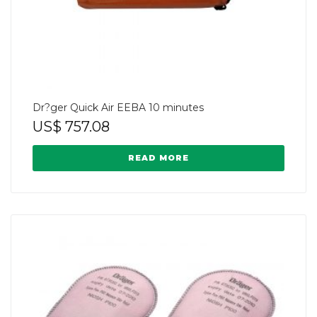
Dr?ger Quick Air EEBA 10 minutes
US$
757.08
READ MORE