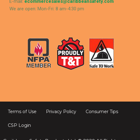
E-mail:
ecommercesales@caribbeansafety.com
We are open: Mon-Fri: 8 am-4:30 pm
Terms of Use
Privacy Policy
Consumer Tips
CSP Login