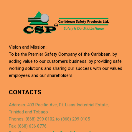
Vision and Mission :
To be the Premier Safety Company of the Caribbean, by
adding value to our customers business, by providing safe
working solutions and sharing our success with our valued
employees and our shareholders.
CONTACTS
Address: 403 Pacific Ave, Pt. Lisas Industrial Estate,
Trinidad and Tobago
Phones: (868) 299 0102 to (868) 299 0105
Fax: (868) 636 8776