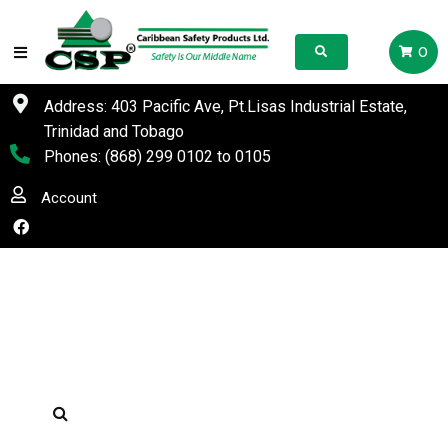
0
Address: 403 Pacific Ave, Pt.Lisas Industrial Estate,
Trinidad and Tobago
Phones:
(868) 299 0102
to
0105
Account