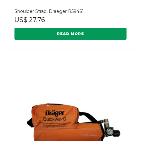
Shoulder Strap, Draeger R59461
US$
27.76
READ MORE