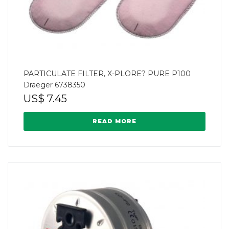
PARTICULATE FILTER, X-PLORE? PURE P100
Draeger 6738350
US$
7.45
READ MORE