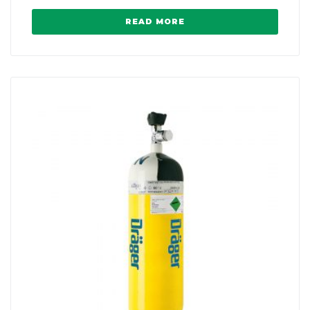
READ MORE