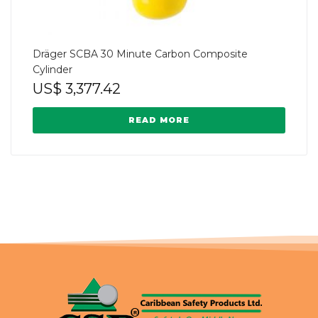
Dräger SCBA 30 Minute Carbon Composite
Cylinder
US$
3,377.42
READ MORE