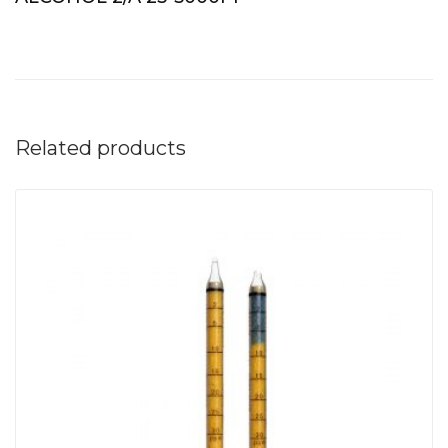
Related products