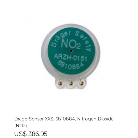
DrägerSensor XXS, 6810884, Nitrogen Dioxide
(NO2)
US$
386.95