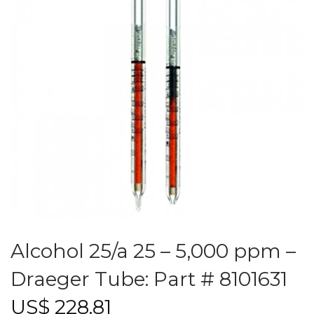
Alcohol 25/a 25 – 5,000 ppm –
Draeger Tube: Part # 8101631
US$
228.81