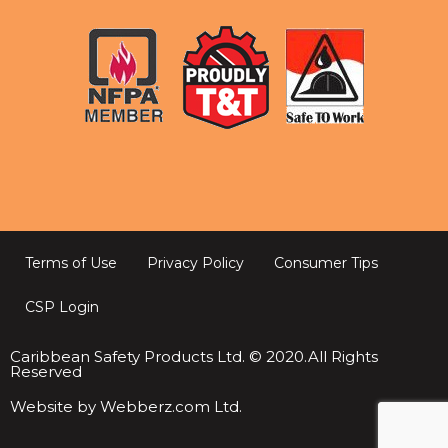
Terms of Use
Privacy Policy
Consumer Tips
CSP Login
Caribbean Safety Products Ltd. © 2020.All Rights
Reserved
Website by Webberz.com Ltd.