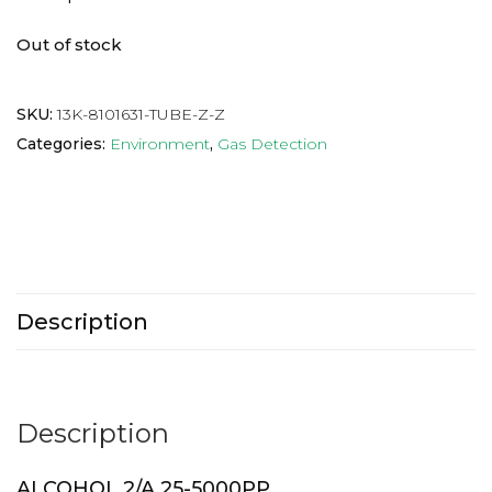
Out of stock
SKU:
13K-8101631-TUBE-Z-Z
Categories:
Environment
,
Gas Detection
Description
Description
ALCOHOL 2/A 25-5000PP