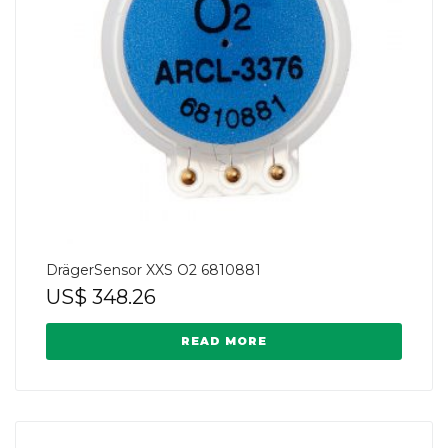
DrägerSensor XXS O2 6810881
US$
348.26
READ MORE