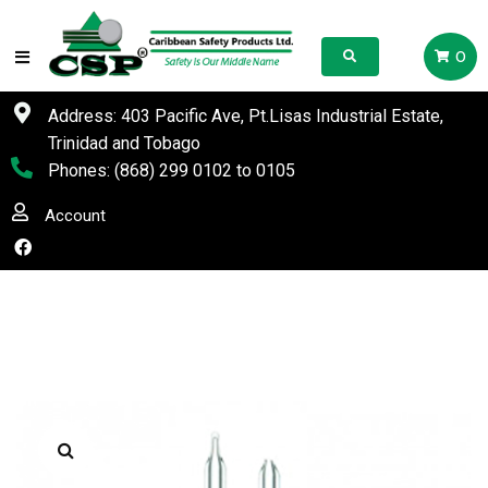
0
Address: 403 Pacific Ave, Pt.Lisas Industrial Estate,
Trinidad and Tobago
Phones:
(868) 299 0102
to
0105
Account