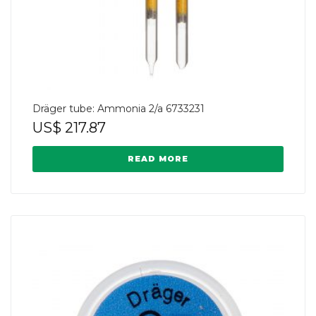
Dräger tube: Ammonia 2/a 6733231
US$
217.87
READ MORE