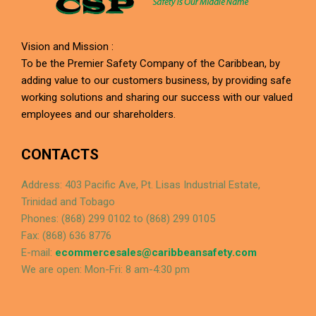
Vision and Mission :
To be the Premier Safety Company of the Caribbean, by
adding value to our customers business, by providing safe
working solutions and sharing our success with our valued
employees and our shareholders.
CONTACTS
Address: 403 Pacific Ave, Pt. Lisas Industrial Estate,
Trinidad and Tobago
Phones: (868) 299 0102 to (868) 299 0105
Fax: (868) 636 8776
E-mail:
ecommercesales@caribbeansafety.com
We are open: Mon-Fri: 8 am-4:30 pm