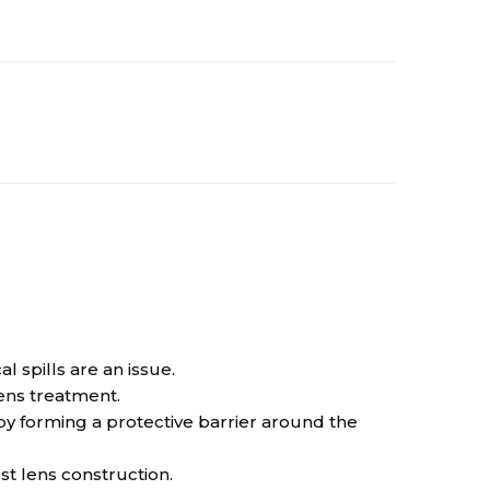
 spills are an issue.
ens treatment.
 forming a protective barrier around the
t lens construction.