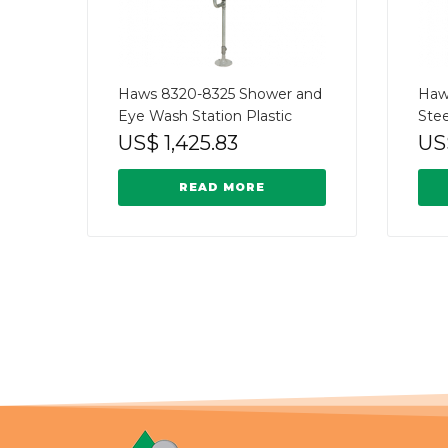
Haws 8320-8325 Shower and
Haw
Eye Wash Station Plastic
Stee
US$
1,425.83
US
READ MORE