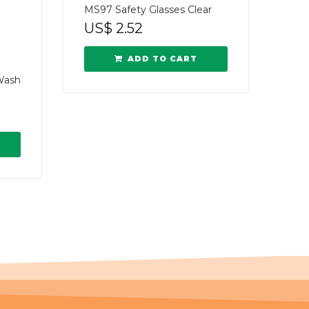
MS97 Safety Glasses Clear
US$
2.52
ADD TO CART
Wash