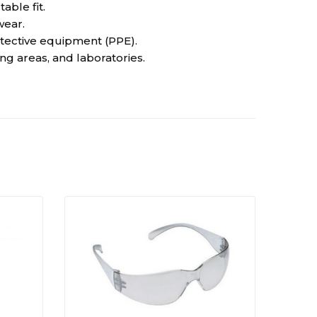
ble fit.
wear.
tective equipment (PPE).
ing areas, and laboratories.