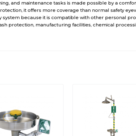
ing, and maintenance tasks is made possible by a comforta
protection, it offers more coverage than normal safety eye
 system because it is compatible with other personal pro
lash protection, manufacturing facilities, chemical process