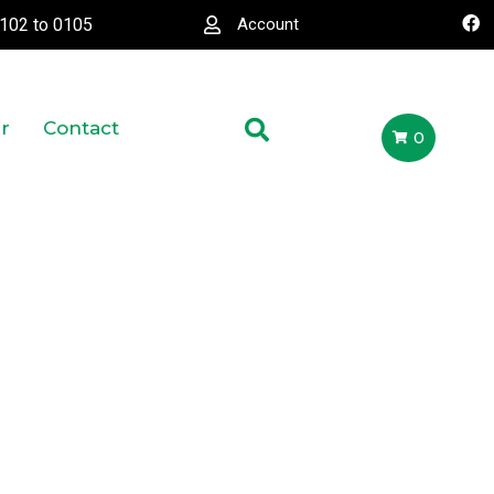
0102
to
0105
Account
r
Contact
0