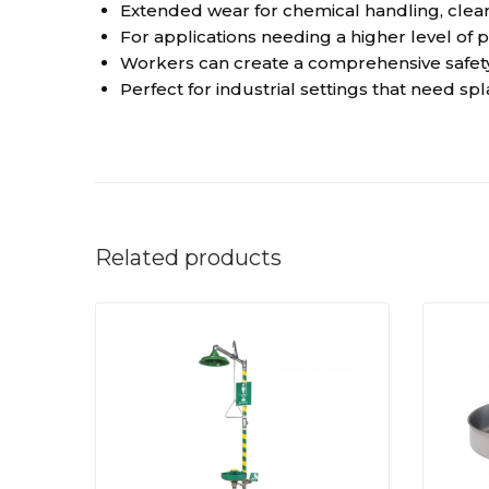
Extended wear for chemical handling, clean
For applications needing a higher level of 
Workers can create a comprehensive safety
Perfect for industrial settings that need sp
Related products