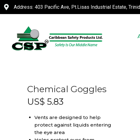
Address: 403 Pacific Ave, Pt.Lisas Industrial Estate, Trin
Chemical Goggles
US$
5.83
Vents are designed to help
protect against liquids entering
the eye area
Helps protect eyes from