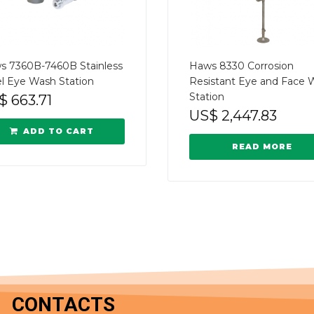
s 7360B-7460B Stainless
Haws 8330 Corrosion
l Eye Wash Station
Resistant Eye and Face 
Station
$
663.71
US$
2,447.83
ADD TO CART
READ MORE
CONTACTS