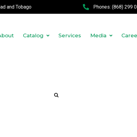
idad and Tobago
Phones:
(868) 299 
About
Catalog
Services
Media
Caree