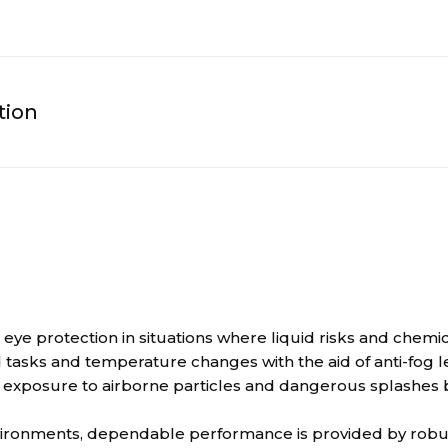
tion
e protection in situations where liquid risks and chemical
 tasks and temperature changes with the aid of anti-fog l
xposure to airborne particles and dangerous splashes by
vironments, dependable performance is provided by robus