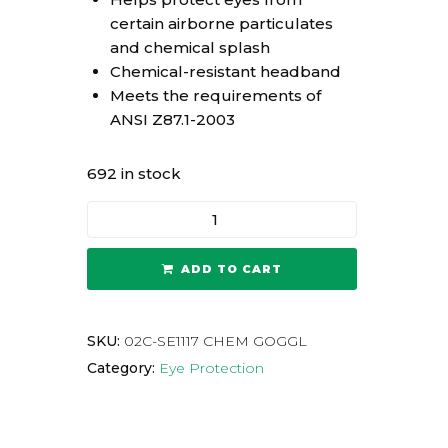
certain airborne particulates
and chemical splash
Chemical-resistant headband
Meets the requirements of
ANSI Z87.1-2003
692 in stock
ADD TO CART
SKU:
02C-SE1117 CHEM GOGGL
Category:
Eye Protection