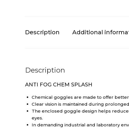
Description
Additional informa
Description
ANTI FOG CHEM SPLASH
Chemical goggles are made to offer better ey
Clear vision is maintained during prolonged
The enclosed goggle design helps reduce e
eyes.
In demanding industrial and laboratory en