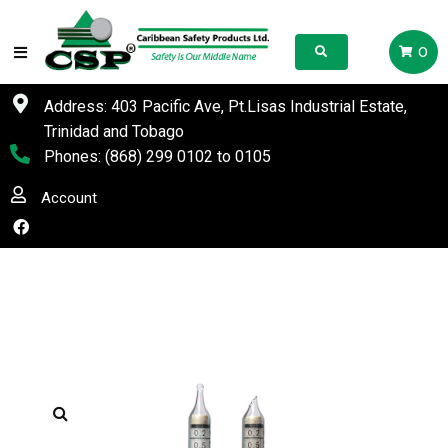
0
Address: 403 Pacific Ave, Pt.Lisas Industrial Estate,
Trinidad and Tobago
Phones:
(868) 299 0102
to
0105
Account