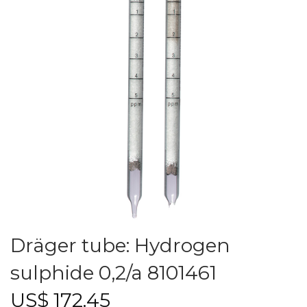
Dräger tube: Hydrogen
sulphide 0,2/a 8101461
US$
172.45