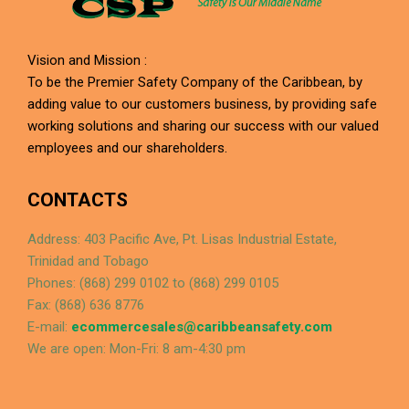
Vision and Mission :
To be the Premier Safety Company of the Caribbean, by
adding value to our customers business, by providing safe
working solutions and sharing our success with our valued
employees and our shareholders.
CONTACTS
Address: 403 Pacific Ave, Pt. Lisas Industrial Estate,
Trinidad and Tobago
Phones: (868) 299 0102 to (868) 299 0105
Fax: (868) 636 8776
E-mail:
ecommercesales@caribbeansafety.com
We are open: Mon-Fri: 8 am-4:30 pm