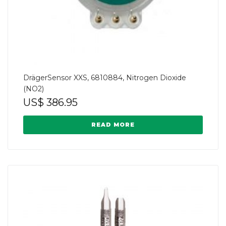
DrägerSensor XXS, 6810884, Nitrogen Dioxide
(NO2)
US$
386.95
READ MORE