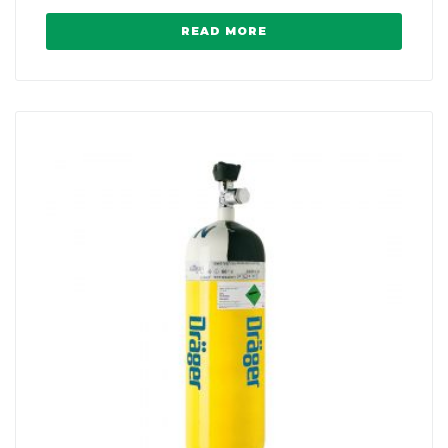
READ MORE