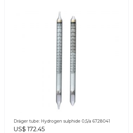
Dräger tube: Hydrogen sulphide 0,5/a 6728041
US$
172.45