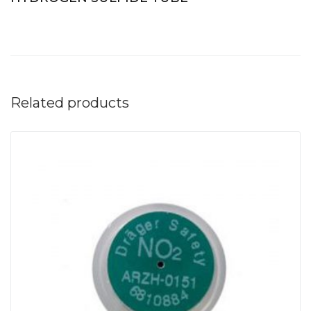
Related products