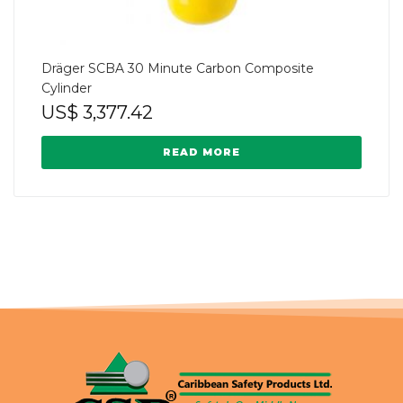
Dräger SCBA 30 Minute Carbon Composite
Cylinder
US$
3,377.42
READ MORE