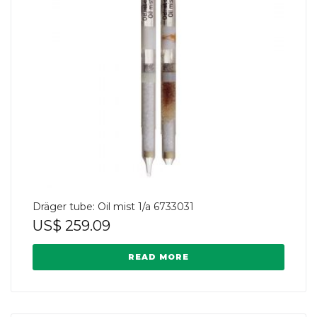
Dräger tube: Oil mist 1/a 6733031
US$
259.09
READ MORE