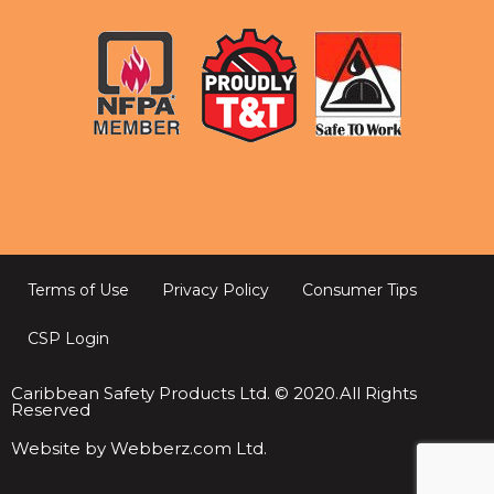
Terms of Use
Privacy Policy
Consumer Tips
CSP Login
Caribbean Safety Products Ltd. © 2020.All Rights
Reserved
Website by Webberz.com Ltd.