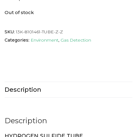
Out of stock
SKU:
13K-8101461-TUBE-Z-Z
Categories:
Environment
,
Gas Detection
Description
Description
HYDROGEN SULFIDE TUBE