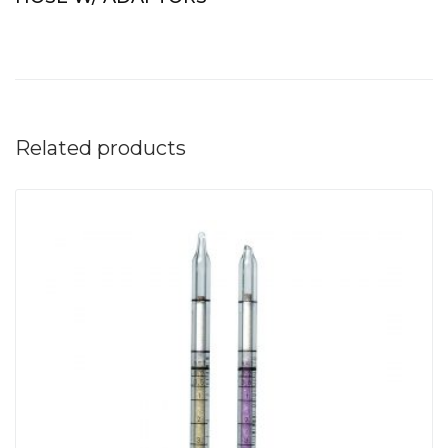
Related products