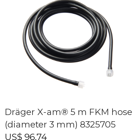
Dräger X-am® 5 m FKM hose
(diameter 3 mm) 8325705
US$
96.74