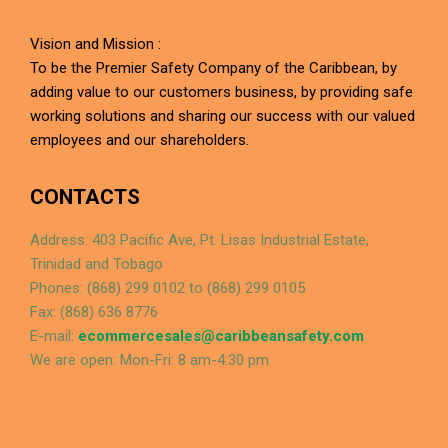
Vision and Mission :
To be the Premier Safety Company of the Caribbean, by
adding value to our customers business, by providing safe
working solutions and sharing our success with our valued
employees and our shareholders.
CONTACTS
Address: 403 Pacific Ave, Pt. Lisas Industrial Estate,
Trinidad and Tobago
Phones: (868) 299 0102 to (868) 299 0105
Fax: (868) 636 8776
E-mail:
ecommercesales@caribbeansafety.com
We are open: Mon-Fri: 8 am-4:30 pm