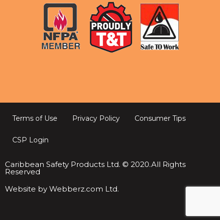
Terms of Use
Privacy Policy
Consumer Tips
CSP Login
Caribbean Safety Products Ltd. © 2020.All Rights
Reserved
Website by Webberz.com Ltd.