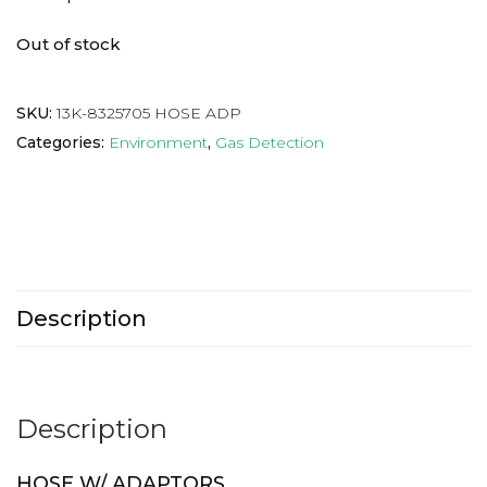
Out of stock
SKU:
13K-8325705 HOSE ADP
Categories:
Environment
,
Gas Detection
Description
Description
HOSE W/ ADAPTORS