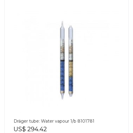
Dräger tube: Water vapour 1/b 8101781
US$
294.42