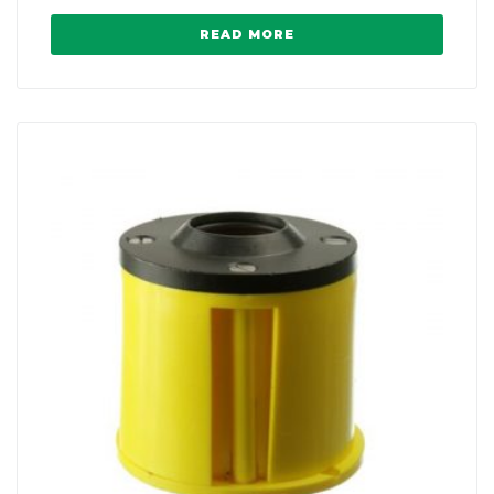
READ MORE