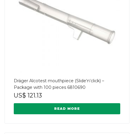
Dräger Alcotest mouthpiece (Slide‘n‘click) –
Package with 100 pieces 6810690
US$
121.13
READ MORE