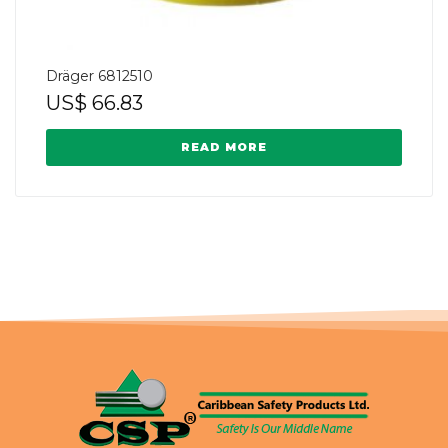
Dräger 6812510
US$
66.83
READ MORE