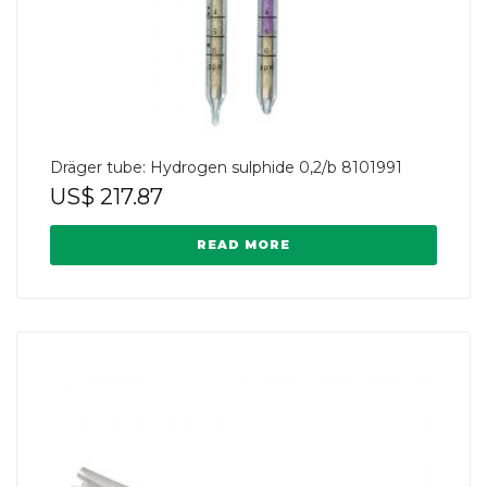
Dräger tube: Hydrogen sulphide 0,2/b 8101991
US$
217.87
READ MORE