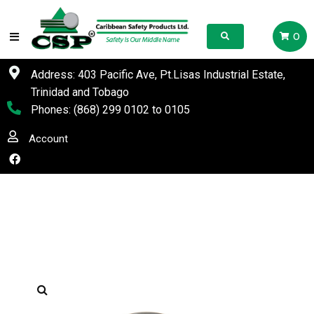
0
Address: 403 Pacific Ave, Pt.Lisas Industrial Estate,
Trinidad and Tobago
Phones:
(868) 299 0102
to
0105
Account