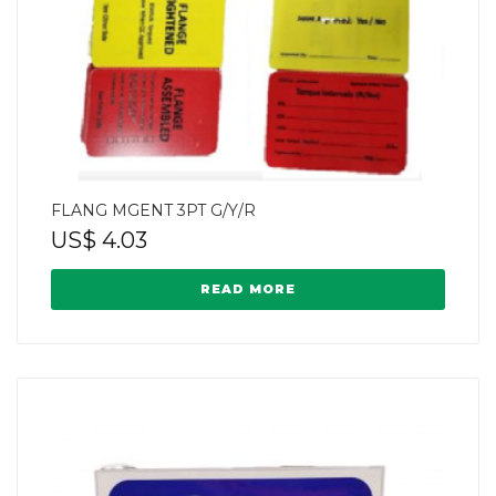
FLANG MGENT 3PT G/Y/R
US$
4.03
READ MORE