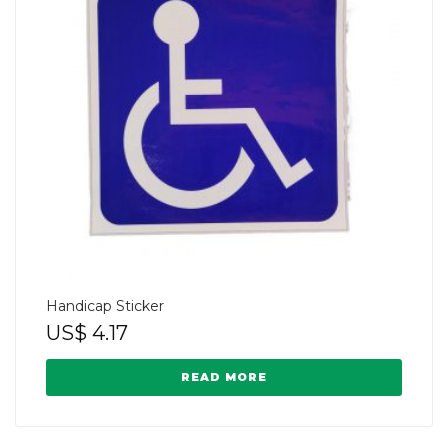
Handicap Sticker
US$
4.17
READ MORE