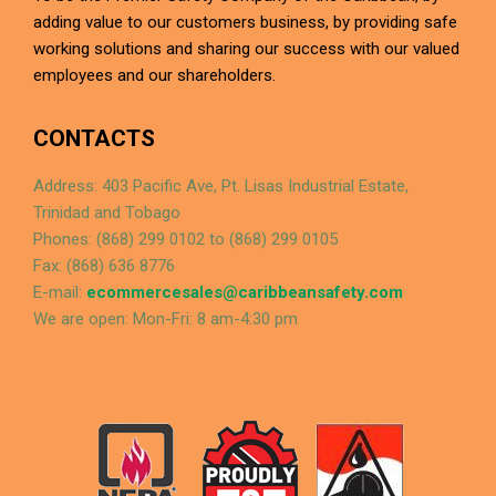
adding value to our customers business, by providing safe
working solutions and sharing our success with our valued
employees and our shareholders.
CONTACTS
Address: 403 Pacific Ave, Pt. Lisas Industrial Estate,
Trinidad and Tobago
Phones: (868) 299 0102 to (868) 299 0105
Fax: (868) 636 8776
E-mail:
ecommercesales@caribbeansafety.com
We are open: Mon-Fri: 8 am-4:30 pm