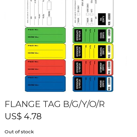
FLANGE TAG B/G/Y/O/R
US$
4.78
Out of stock