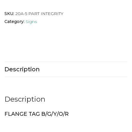
SKU:
20A-5 PART INTEGRITY
Category:
Signs
Description
Description
FLANGE TAG B/G/Y/O/R