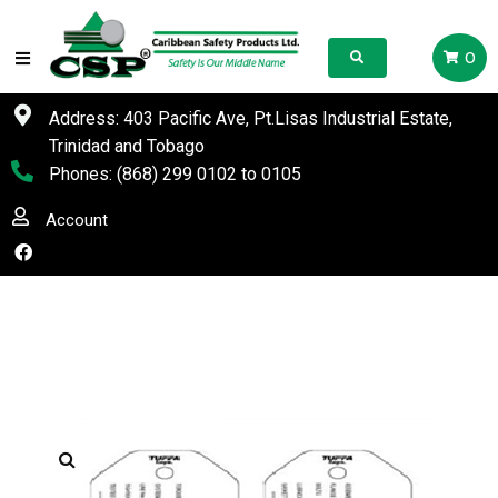
0
Address: 403 Pacific Ave, Pt.Lisas Industrial Estate,
Trinidad and Tobago
Phones:
(868) 299 0102
to
0105
Account