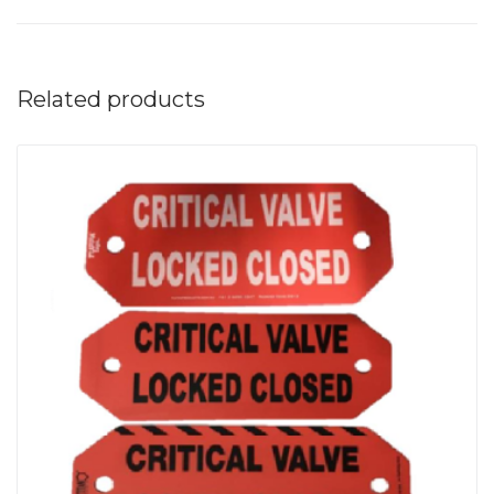
Related products