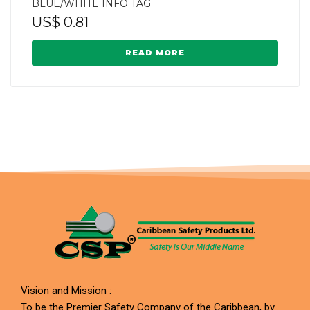
BLUE/WHITE INFO TAG
US$
0.81
READ MORE
Vision and Mission :
To be the Premier Safety Company of the Caribbean, by