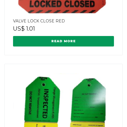
VALVE LOCK CLOSE RED
US$
1.01
READ MORE