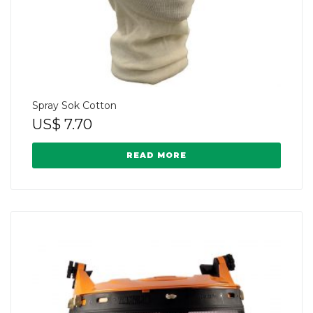
Spray Sok Cotton
US$
7.70
READ MORE