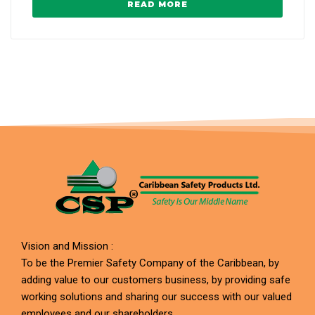
READ MORE
Vision and Mission :
To be the Premier Safety Company of the Caribbean, by
adding value to our customers business, by providing safe
working solutions and sharing our success with our valued
employees and our shareholders.