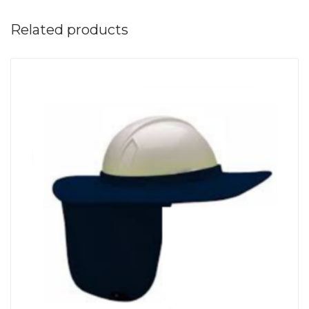
Related products