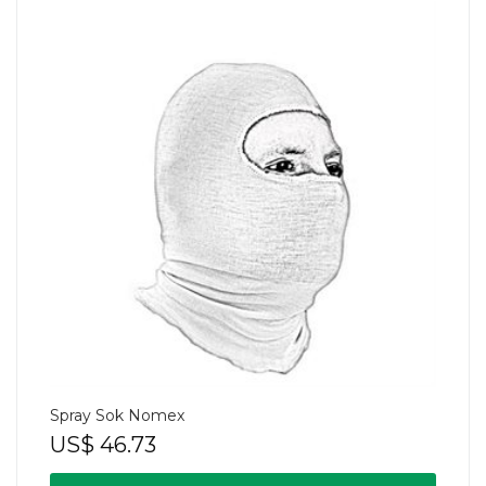
Spray Sok Nomex
US$
46.73