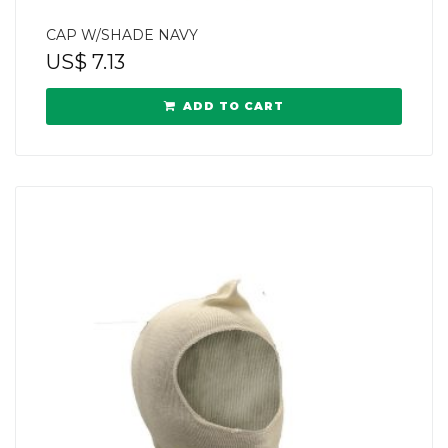
CAP W/SHADE NAVY
US$
7.13
ADD TO CART