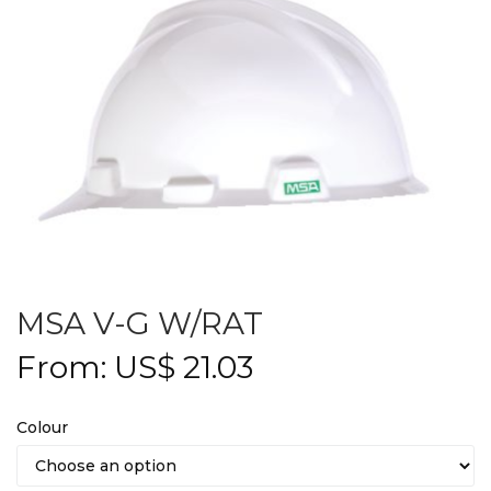
MSA V-G W/RAT
From:
US$
21.03
Colour