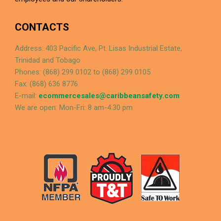
CONTACTS
Address: 403 Pacific Ave, Pt. Lisas Industrial Estate,
Trinidad and Tobago
Phones: (868) 299 0102 to (868) 299 0105
Fax: (868) 636 8776
E-mail:
ecommercesales@caribbeansafety.com
We are open: Mon-Fri: 8 am-4:30 pm