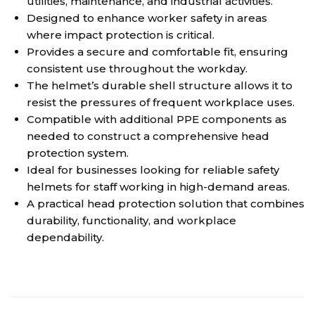
utilities, maintenance, and industrial activities.
Designed to enhance worker safety in areas
where impact protection is critical.
Provides a secure and comfortable fit, ensuring
consistent use throughout the workday.
The helmet’s durable shell structure allows it to
resist the pressures of frequent workplace uses.
Compatible with additional PPE components as
needed to construct a comprehensive head
protection system.
Ideal for businesses looking for reliable safety
helmets for staff working in high-demand areas.
A practical head protection solution that combines
durability, functionality, and workplace
dependability.