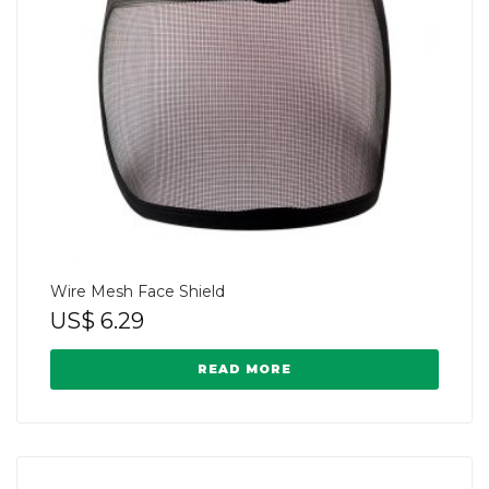
Wire Mesh Face Shield
US$
6.29
READ MORE