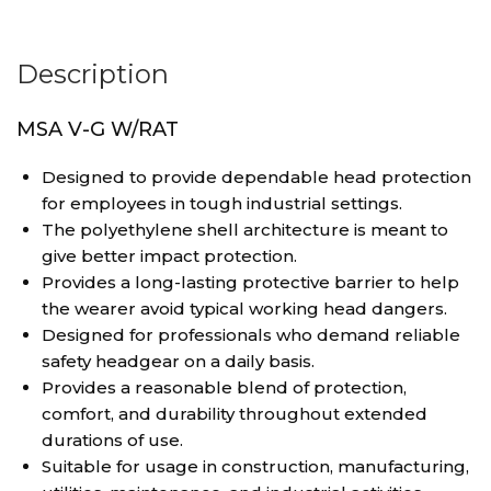
Description
MSA V-G W/RAT
Designed to provide dependable head protection
for employees in tough industrial settings.
The polyethylene shell architecture is meant to
give better impact protection.
Provides a long-lasting protective barrier to help
the wearer avoid typical working head dangers.
Designed for professionals who demand reliable
safety headgear on a daily basis.
Provides a reasonable blend of protection,
comfort, and durability throughout extended
durations of use.
Suitable for usage in construction, manufacturing,