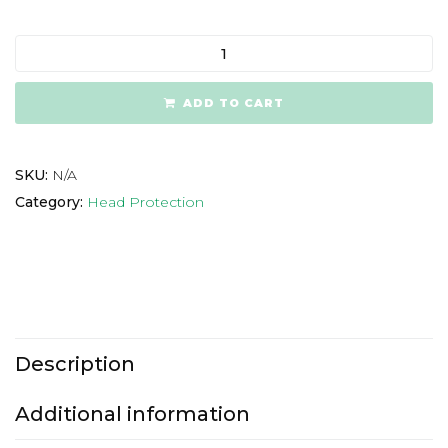
ADD TO CART
SKU:
N/A
Category:
Head Protection
Description
Additional information