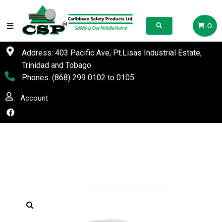
0
Address: 403 Pacific Ave, Pt.Lisas Industrial Estate,
Trinidad and Tobago
Phones:
(868) 299 0102
to
0105
Account