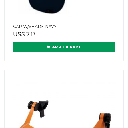
CAP W/SHADE NAVY
US$
7.13
ADD TO CART