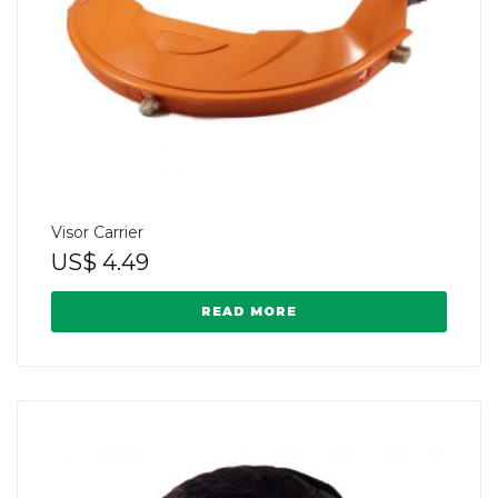
Visor Carrier
US$
4.49
READ MORE