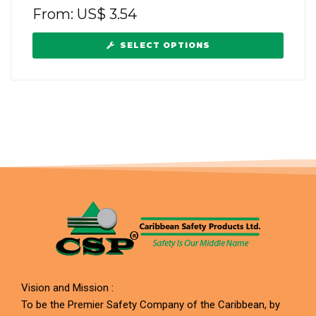
From:
US$
3.54
SELECT OPTIONS
Vision and Mission :
To be the Premier Safety Company of the Caribbean, by