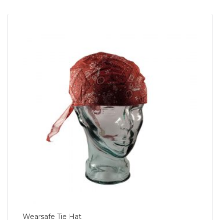
Wearsafe Tie Hat