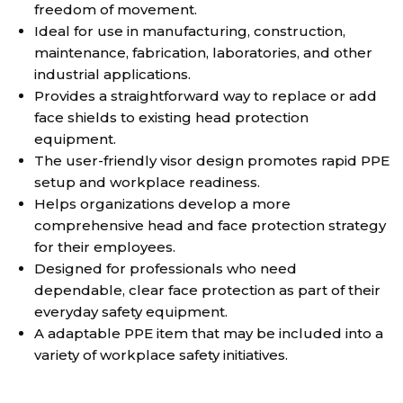
freedom of movement.
Ideal for use in manufacturing, construction,
maintenance, fabrication, laboratories, and other
industrial applications.
Provides a straightforward way to replace or add
face shields to existing head protection
equipment.
The user-friendly visor design promotes rapid PPE
setup and workplace readiness.
Helps organizations develop a more
comprehensive head and face protection strategy
for their employees.
Designed for professionals who need
dependable, clear face protection as part of their
everyday safety equipment.
A adaptable PPE item that may be included into a
variety of workplace safety initiatives.