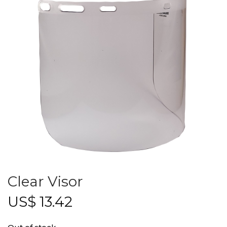
Clear Visor
US$
13.42