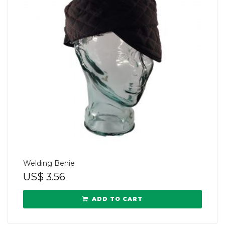
Welding Benie
US$
3.56
ADD TO CART