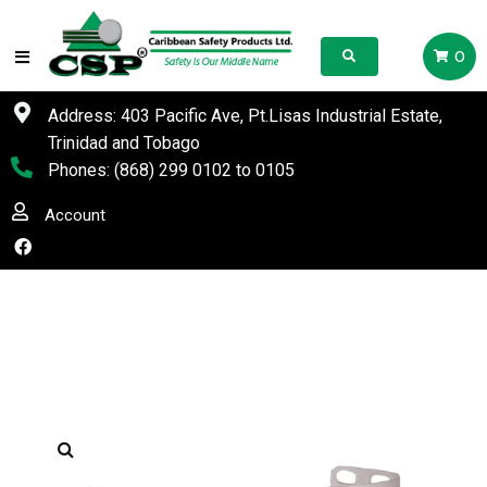
0
Address: 403 Pacific Ave, Pt.Lisas Industrial Estate,
Trinidad and Tobago
Phones:
(868) 299 0102
to
0105
Account