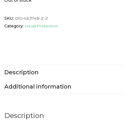
Out of stock
SKU:
01D-SE374B-Z-Z
Category:
Head Protection
Description
Additional information
Description