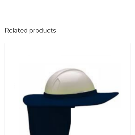
Related products