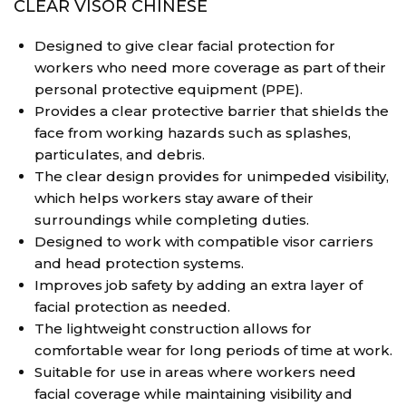
CLEAR VISOR CHINESE
Designed to give clear facial protection for
workers who need more coverage as part of their
personal protective equipment (PPE).
Provides a clear protective barrier that shields the
face from working hazards such as splashes,
particulates, and debris.
The clear design provides for unimpeded visibility,
which helps workers stay aware of their
surroundings while completing duties.
Designed to work with compatible visor carriers
and head protection systems.
Improves job safety by adding an extra layer of
facial protection as needed.
The lightweight construction allows for
comfortable wear for long periods of time at work.
Suitable for use in areas where workers need
facial coverage while maintaining visibility and