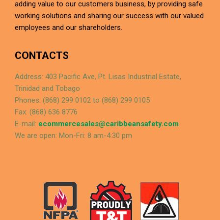
adding value to our customers business, by providing safe
working solutions and sharing our success with our valued
employees and our shareholders.
CONTACTS
Address: 403 Pacific Ave, Pt. Lisas Industrial Estate,
Trinidad and Tobago
Phones: (868) 299 0102 to (868) 299 0105
Fax: (868) 636 8776
E-mail:
ecommercesales@caribbeansafety.com
We are open: Mon-Fri: 8 am-4:30 pm