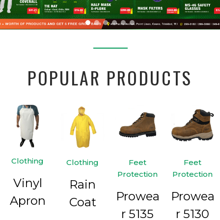
POPULAR PRODUCTS
Clothing
Clothing
Feet
Feet
Protection
Protection
Vinyl
Rain
Prowea
Prowea
Apron
Coat
r 5135
r 5130