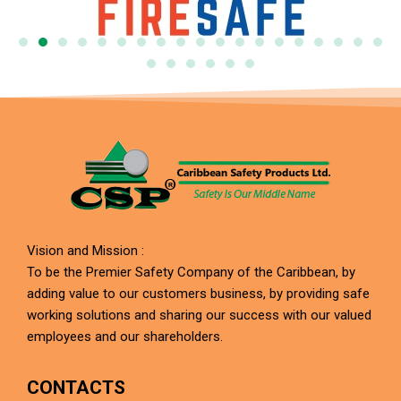
Vision and Mission :
To be the Premier Safety Company of the Caribbean, by
adding value to our customers business, by providing safe
working solutions and sharing our success with our valued
employees and our shareholders.
CONTACTS