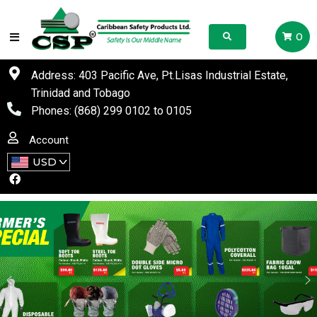
0
Address: 403 Pacific Ave, Pt.Lisas Industrial Estate,
Trinidad and Tobago
Phones:
(868) 299 0102
to
0105
Account
USD