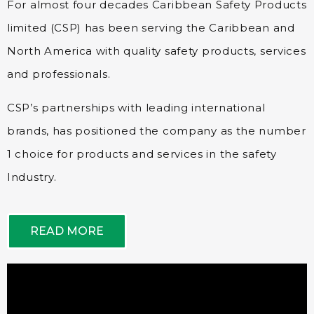
For almost four decades Caribbean Safety Products
limited (CSP) has been serving the Caribbean and
North America with quality safety products, services
and professionals.
CSP’s partnerships with leading international
brands, has positioned the company as the number
1 choice for products and services in the safety
Industry.
READ MORE