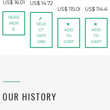
US$
16.01
US$
14.72
US$
115.00
US$
114.45
READ
MOR
SELE
E
CT
ADD
ADD
OPTI
TO
TO
ONS
CART
CART
OUR HISTORY