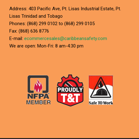
Address: 403 Pacific Ave, Pt. Lisas Industrial Estate, Pt.
Lisas Trinidad and Tobago
Phones: (868) 299 0102 to (868) 299 0105
Fax: (868) 636 8776
E-mail:
ecommercesales@caribbeansafety.com
We are open: Mon-Fri: 8 am-4:30 pm