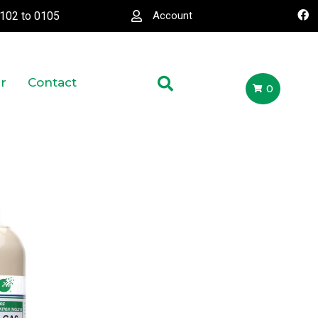
0102
to
0105
Account
r
Contact
0