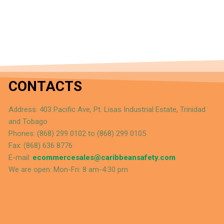
CONTACTS
Address: 403 Pacific Ave, Pt. Lisas Industrial Estate, Trinidad
and Tobago
Phones: (868) 299 0102 to (868) 299 0105
Fax: (868) 636 8776
E-mail:
ecommercesales@caribbeansafety.com
We are open: Mon-Fri: 8 am-4:30 pm