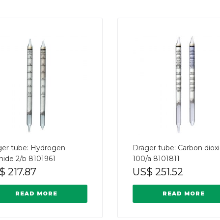
ger tube: Hydrogen
Dräger tube: Carbon diox
hide 2/b 8101961
100/a 8101811
$
217.87
US$
251.52
READ MORE
READ MORE