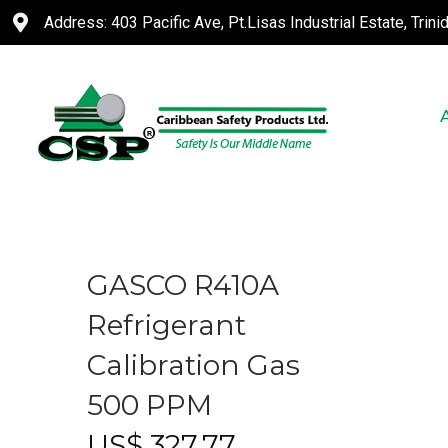
Address: 403 Pacific Ave, Pt.Lisas Industrial Estate, Trin
GASCO R410A
Refrigerant
Calibration Gas
500 PPM
US$
327.77