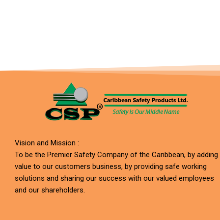
Vision and Mission :
To be the Premier Safety Company of the Caribbean, by adding
value to our customers business, by providing safe working
solutions and sharing our success with our valued employees
and our shareholders.