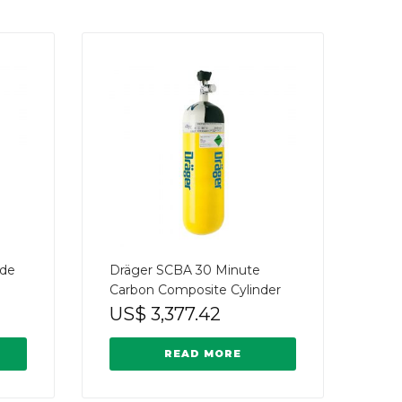
ide
Dräger SCBA 30 Minute
Carbon Composite Cylinder
US$
3,377.42
READ MORE