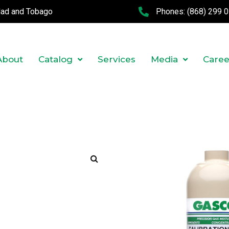
idad and Tobago
Phones:
(868) 299 
About
Catalog
Services
Media
Caree