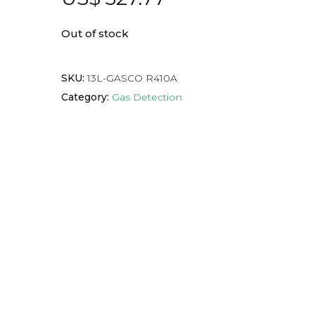
Out of stock
SKU:
13L-GASCO R410A
Category:
Gas Detection