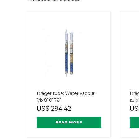
Dräger tube: Water vapour
Drä
1/b 8101781
sulp
US$
294.42
US
READ MORE