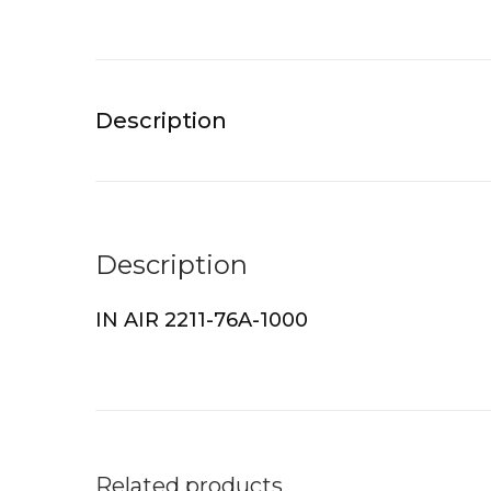
Description
Description
IN AIR 2211-76A-1000
Related products