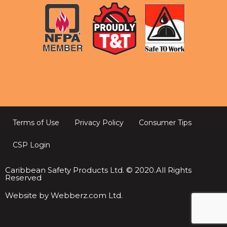
Terms of Use
Privacy Policy
Consumer Tips
CSP Login
Caribbean Safety Products Ltd. © 2020.All Rights
Reserved
Website by Webberz.com Ltd.