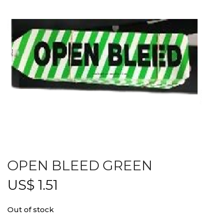
OPEN BLEED GREEN
US$
1.51
Out of stock