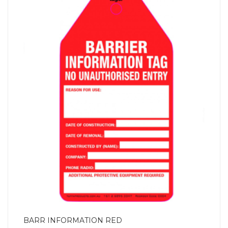
BARR INFORMATION RED