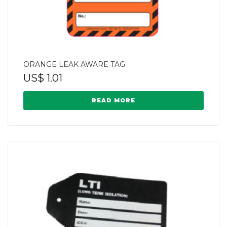
ORANGE LEAK AWARE TAG
US$
1.01
READ MORE