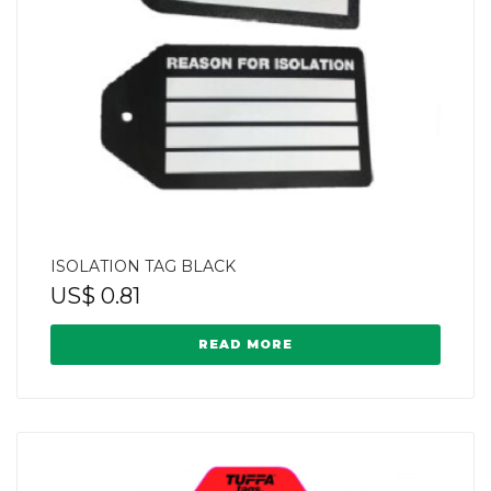
ISOLATION TAG BLACK
US$
0.81
READ MORE