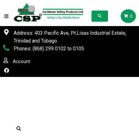
0
Address: 403 Pacific Ave, Pt.Lisas Industrial Estate,
Trinidad and Tobago
Phones:
(868) 299 0102
to
0105
Account