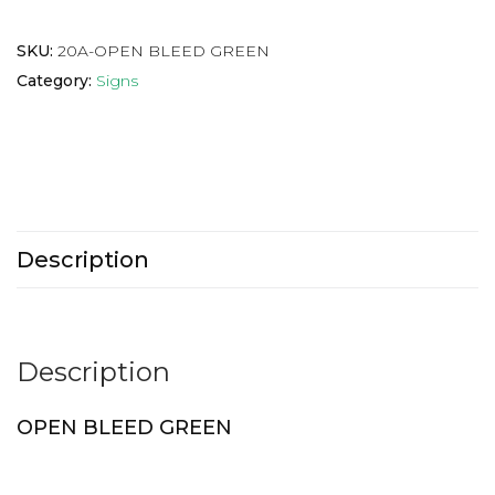
SKU:
20A-OPEN BLEED GREEN
Category:
Signs
Description
Description
OPEN BLEED GREEN