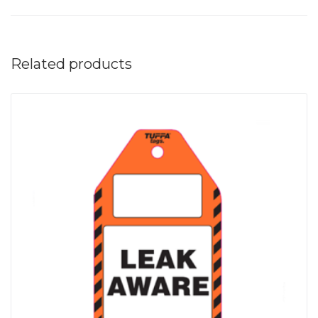
Related products