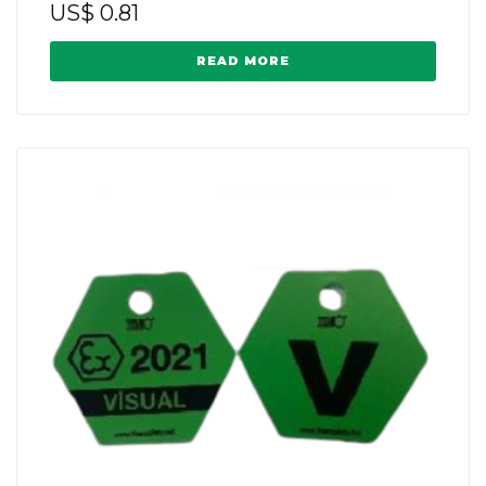
US$
0.81
READ MORE