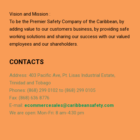
Vision and Mission :
To be the Premier Safety Company of the Caribbean, by
adding value to our customers business, by providing safe
working solutions and sharing our success with our valued
employees and our shareholders.
CONTACTS
Address: 403 Pacific Ave, Pt. Lisas Industrial Estate,
Trinidad and Tobago
Phones: (868) 299 0102 to (868) 299 0105
Fax: (868) 636 8776
E-mail:
ecommercesales@caribbeansafety.com
We are open: Mon-Fri: 8 am-4:30 pm