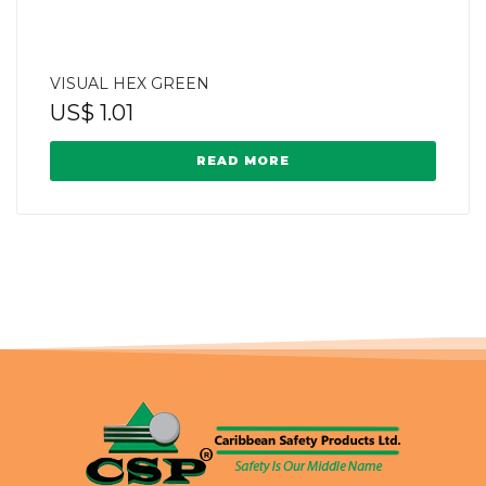
VISUAL HEX GREEN
US$
1.01
READ MORE